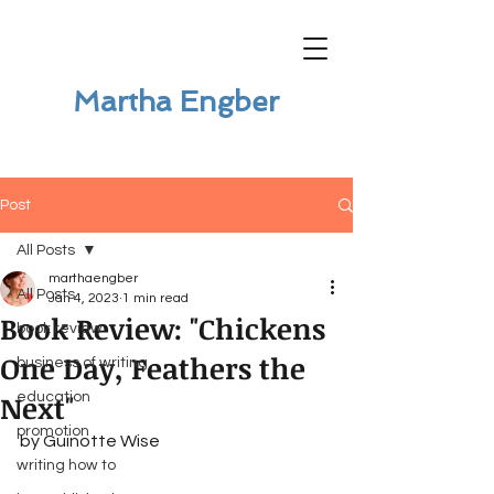
Martha Engber
Post
All Posts
marthaengber
All Posts
Jan 4, 2023
1 min read
Book Review: "Chickens
book review
One Day, Feathers the
business of writing
Next"
education
promotion
by Guinotte Wise
writing how to