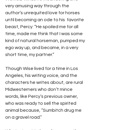
very amusing way through the 
author’s unrequited love for horses 
until becoming an ode to his  favorite 
beast, Percy: “He spoiled me for all 
time, made me think that I was some 
kind of natural horseman, pumped my 
ego way up, and became, in a very 
short time, my partner.” 
Though Wise lived for a time in Los 
Angeles, his writing voice, and the 
characters he writes about, are rural 
Midwesterners who don’t mince 
words, like Percy’s previous owner, 
who was ready to sell the spirited 
animal because, “Sumbitch drug me 
on a gravel road.”