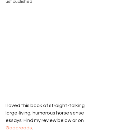
just published
I loved this book of straight-talking, 
large-living, humorous horse sense 
essays! Find my review below or on 
Goodreads
. 