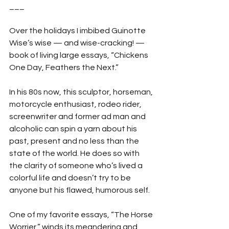
___
Over the holidays I imbibed Guinotte 
Wise’s wise — and wise-cracking! — 
book of living large essays, “Chickens 
One Day, Feathers the Next.”
In his 80s now, this sculptor, horseman, 
motorcycle enthusiast, rodeo rider, 
screenwriter and former ad man and 
alcoholic can spin a yarn about his 
past, present and no less than the 
state of the world. He does so with 
the clarity of someone who’s lived a 
colorful life and doesn’t try to be 
anyone but his flawed, humorous self.
One of my favorite essays, “The Horse 
Worrier,” winds its meandering and 