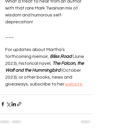
What a treat to hear from an author 
with that rare Mark Twainian mix of 
wisdom and humorous self-
deprecation!
___
For updates about Martha’s 
forthcoming memoir, 
Bliss Road
 (June 
2023), historical novel, 
The Falcon, the 
Wolf and the Hummingbird
 (October 
2023), or other books, news and 
giveaways, subscribe to her 
website
.