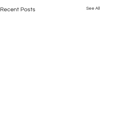
See All
Recent Posts
Comments