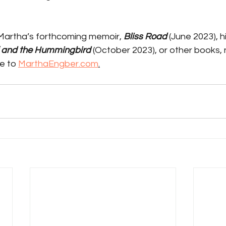
Martha’s forthcoming memoir, 
Bliss Road 
(June 2023), hi
f and the Hummingbird 
(October 2023), or other books,
e to 
MarthaEngber.com
.