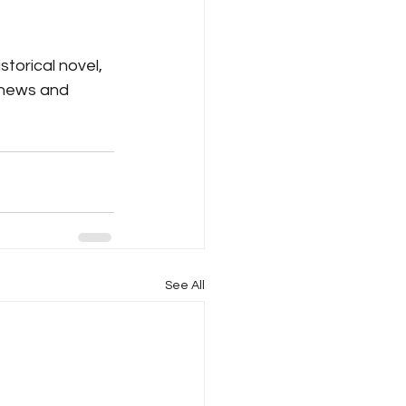
storical novel, 
 news and 
See All