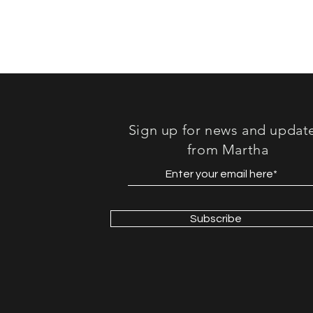
Sign up for news and updat
from Martha
Subscribe