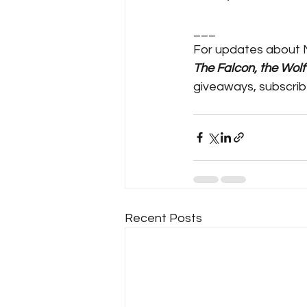
___
For updates about 
The Falcon, the Wol
giveaways, subscrib
Recent Posts