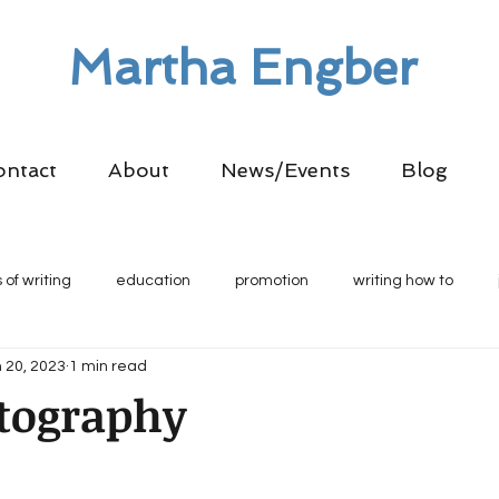
Martha Engber
ontact
About
News/Events
Blog
 of writing
education
promotion
writing how to
 20, 2023
1 min read
tography