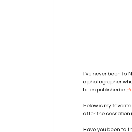
I’ve never been to N
a photographer who l
been published in 
Ro
Below is my favorite
after the cessation (
Have you been to th