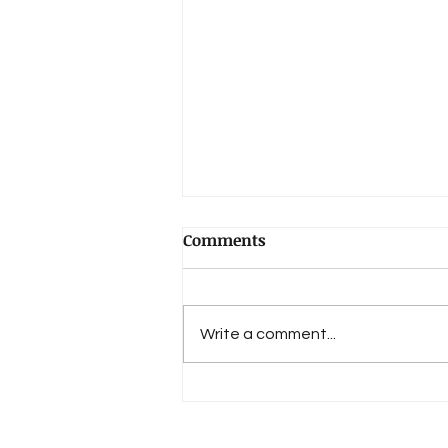
Comments
Write a comment...
Book Review: "Lost in
Sound"