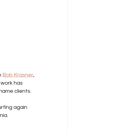
 
Bob Krasner
, 
 work has 
 name clients.
rfing again 
nia.