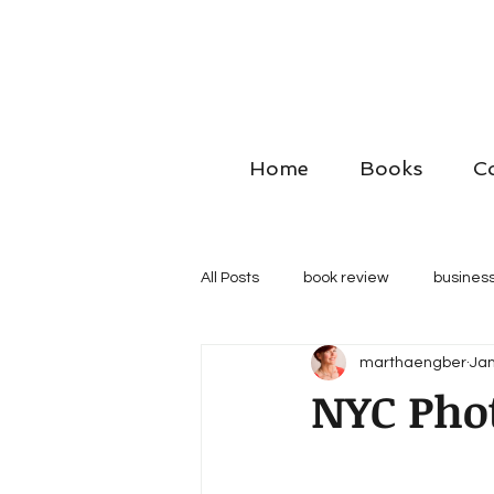
Home
Books
C
All Posts
book review
business
marthaengber
Jan
NYC Pho