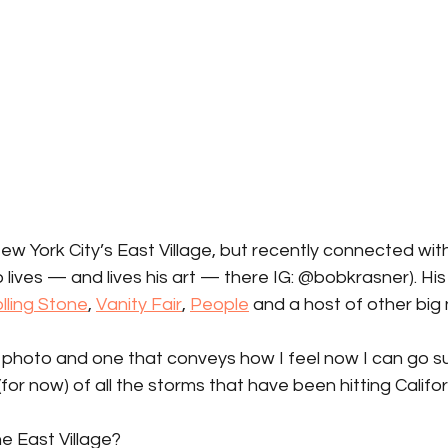
ew York City’s East Village, but recently connected with
ives — and lives his art — there IG: @bobkrasner). His
lling Stone
, 
Vanity Fair
, 
People
 and a host of other big
 photo and one that conveys how I feel now I can go su
for now) of all the storms that have been hitting Califor
e East Village?