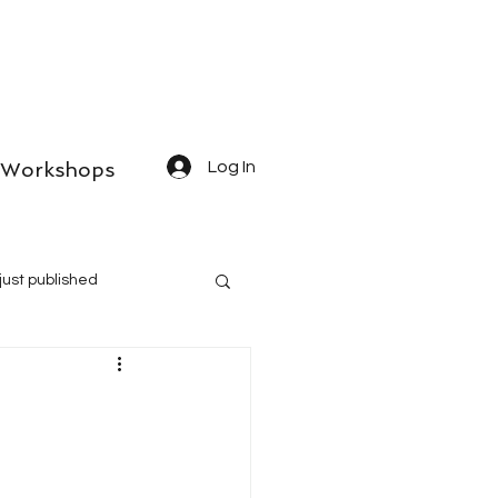
Workshops
Log In
just published