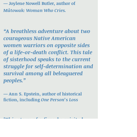
—
Joylene Nowell Butler, author of
Mâtowak: Woman Who Cries.
“A breathless adventure about two
courageous Native American
women warriors on opposite sides
of a life-or-death conflict. This tale
of sisterhood speaks to the current
struggle for self-determination and
survival among all beleaguered
peoples.”
—
Ann S. Epstein, author of historical
fiction, including
One Person’s Loss
"
This story of a fiercely spirited
young woman — of love, loss and
revenge — sweeps the reader from