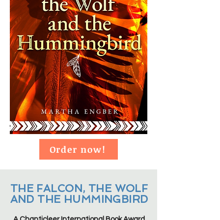
Order now!
THE FALCON, THE WOLF
AND THE HUMMINGBIRD
A Chanticleer International Book Award