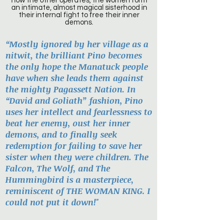
how the other operates, the women form
an intimate, almost magical sisterhood in
their internal fight to free their inner
demons.
“Mostly ignored by her village as a
nitwit, the brilliant Pino becomes
the only hope the Manatuck people
have when she leads them against
the mighty Pagassett Nation. In
“David and Goliath” fashion, Pino
uses her intellect and fearlessness to
beat her enemy, oust her inner
demons, and to finally seek
redemption for failing to save her
sister when they were children. The
Falcon, The Wolf, and The
Hummingbird is a masterpiece,
reminiscent of THE WOMAN KING. I
could not put it down!"