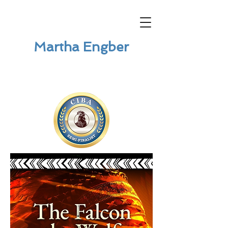
Martha Engber