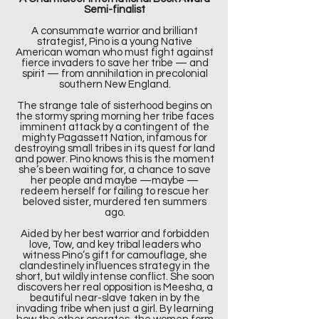
Semi-finalist
A consummate warrior and brilliant
strategist, Pino is a young Native
American woman who must fight against
fierce invaders to save her tribe — and
spirit — from annihilation in precolonial
southern New England.
The strange tale of sisterhood begins on
the stormy spring morning her tribe faces
imminent attack by a contingent of the
mighty Pagassett Nation, infamous for
destroying small tribes in its quest for land
and power. Pino knows this is the moment
she’s been waiting for, a chance to save
her people and maybe —maybe —
redeem herself for failing to rescue her
beloved sister, murdered ten summers
ago.
Aided by her best warrior and forbidden
love, Tow, and key tribal leaders who
witness Pino’s gift for camouflage, she
clandestinely influences strategy in the
short, but wildly intense conflict. She soon
discovers her real opposition is Meesha, a
beautiful near-slave taken in by the
invading tribe when just a girl. By learning