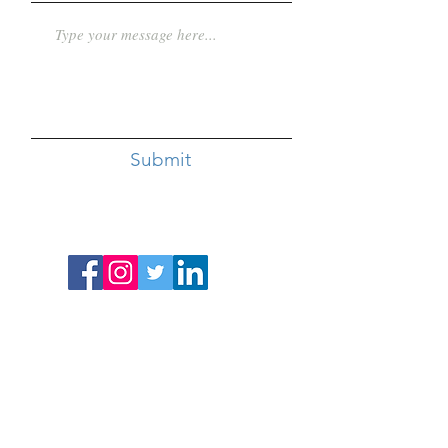
Submit