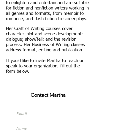
to enlighten and entertain and are suitable
for fiction and nonfiction writers working in
all genres and formats, from memoir to
romance, and flash fiction to screenplays.
Her Craft of Writing courses cover
character, plot and scene development;
dialogue; show/tell; and the revision
process. Her Business of Writing classes
address format, editing and publication.
If you'd like to invite Martha to teach or
speak to your organization, fill out the
form below.
Contact Martha