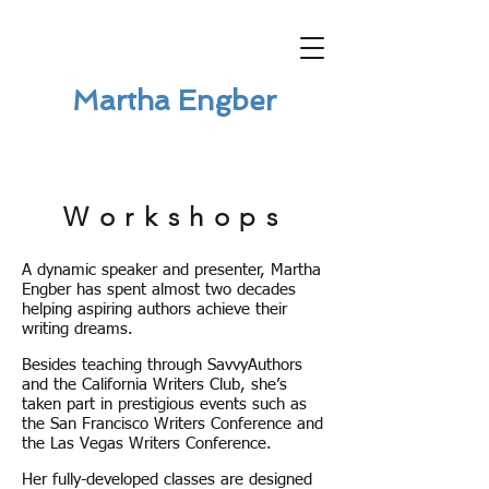
Martha Engber
Workshops
A dynamic speaker and presenter, Martha
Engber has spent almost two decades
helping aspiring authors achieve their
writing dreams.
Besides teaching through SavvyAuthors
and the California Writers Club, she’s
taken part in prestigious events such as
the San Francisco Writers Conference and
the Las Vegas Writers Conference.
Her fully-developed classes are designed