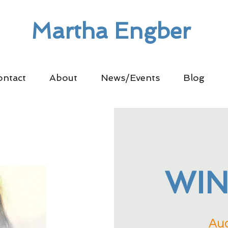
Martha Engber
ontact
About
News/Events
Blog
WIN
Aud