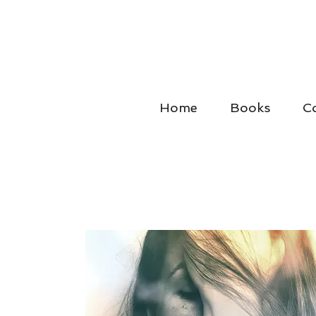
Home
Books
C