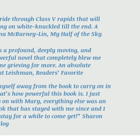
 ride through Class V rapids that will
ng on white-knuckled till the end. A
ana McBurney-Lin, My Half of the Sky
is a profound, deeply moving, and
owerful novel that completely blew me
me grieving for more. An absolute
t Leishman, Readers’ Favorite
myself away from the book to carry on in
at’s how powerful this book is. I just
y on with Mary, everything else was an
ok that has stayed with me since and I
ll stay for a while to come yet!” Sharon
log