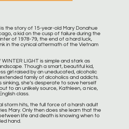
 the story of 15-year-old Mary Donahue
ago, a kid on the cusp of failure during the
inter of 1978-79, the end of a hard luck,
nk in the cynical aftermath of the Vietnam
 WINTER LIGHT is simple and stark as
landscape. Though a smart, beautiful kid,
ss girl raised by an uneducated, alcoholic
 extended family of alcoholics and addicts.
 sinking, she’s desperate to save herself
ut to an unlikely source, Kathleen, a nice,
nglish class.
 storm hits, the full force of a harsh adult
ies Mary. Only then does she learn that the
 between life and death is knowing when to
ded hand.