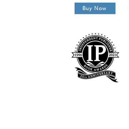
Buy Now