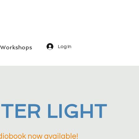
Workshops
Log In
TER LIGHT
iobook now available!