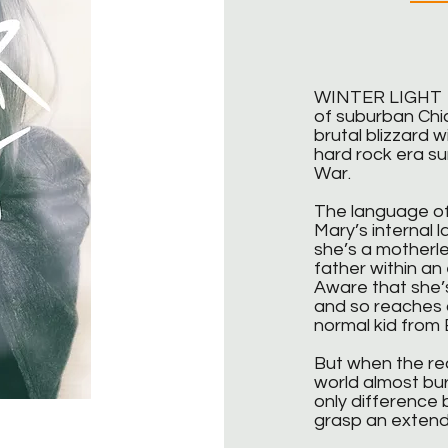
WINTER LIGHT is
of suburban Chic
brutal blizzard w
hard rock era su
War.
The language of
Mary’s internal 
she’s a motherle
father within an
Aware that she’s
and so reaches o
normal kid from E
But when the real
world almost bur
only difference
grasp an exten