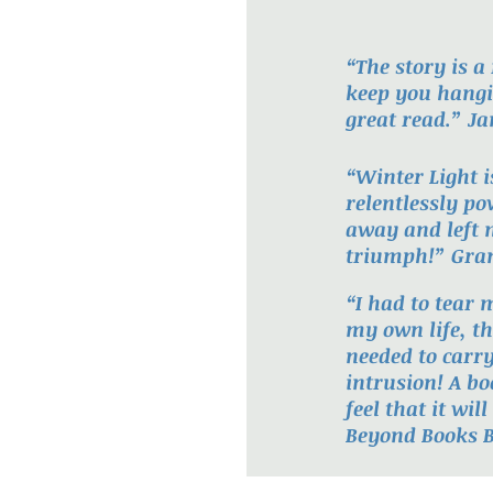
“The story is a
keep you hangi
great read.” J
“Winter Light 
relentlessly p
away and left 
triumph!” Gran
“I had to tear 
my own life, th
needed to carr
intrusion! A bo
feel that it wi
Beyond Books B