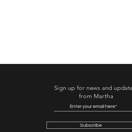
Sign up for news and updat
from Martha
Subscribe