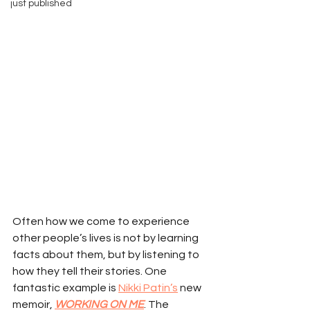
just published
Often how we come to experience 
other people’s lives is not by learning 
facts about them, but by listening to 
how they tell their stories. One 
fantastic example is 
Nikki Patin’s
 new 
memoir, 
WORKING ON ME
. The 