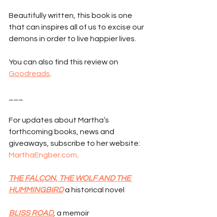
Beautifully written, this book is one 
that can inspires all of us to excise our 
demons in order to live happier lives.
You can also find this review on 
Goodreads
.
___
For updates about Martha’s 
forthcoming books, news and 
giveaways, subscribe to her website: 
MarthaEngber.com
.
THE FALCON, THE WOLF AND THE 
HUMMINGBIRD
 a historical novel
BLISS ROAD
, a memoir