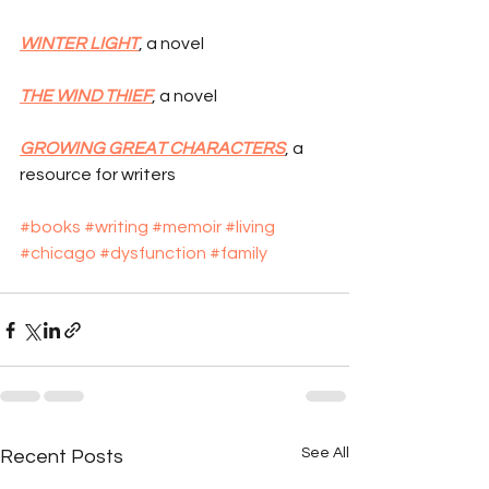
WINTER LIGHT
, a novel
THE WIND THIEF
, a novel
GROWING GREAT CHARACTERS
, a 
resource for writers
#books
#writing
#memoir
#living
#chicago
#dysfunction
#family
See All
Recent Posts