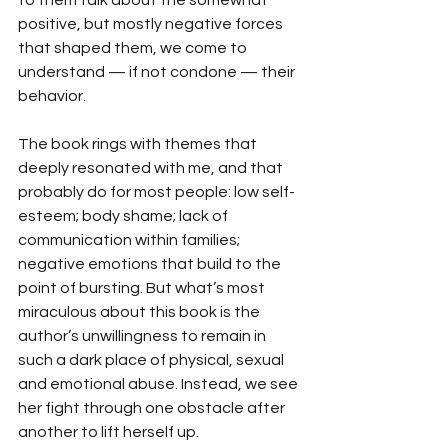
to them talk about the somewhat 
positive, but mostly negative forces 
that shaped them, we come to 
understand — if not condone — their 
behavior.
The book rings with themes that 
deeply resonated with me, and that 
probably do for most people: low self-
esteem; body shame; lack of 
communication within families; 
negative emotions that build to the 
point of bursting. But what’s most 
miraculous about this book is the 
author’s unwillingness to remain in 
such a dark place of physical, sexual 
and emotional abuse. Instead, we see 
her fight through one obstacle after 
another to lift herself up.