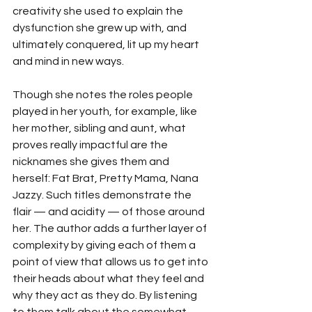
creativity she used to explain the 
dysfunction she grew up with, and 
ultimately conquered, lit up my heart 
and mind in new ways.
Though she notes the roles people 
played in her youth, for example, like 
her mother, sibling and aunt, what 
proves really impactful are the 
nicknames she gives them and 
herself: Fat Brat, Pretty Mama, Nana 
Jazzy. Such titles demonstrate the 
flair — and acidity — of those around 
her. The author adds a further layer of 
complexity by giving each of them a 
point of view that allows us to get into 
their heads about what they feel and 
why they act as they do. By listening 