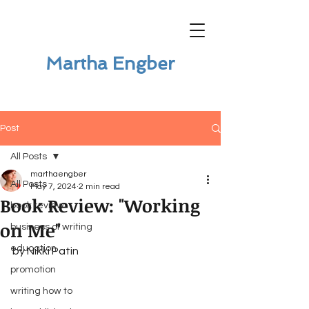
Martha Engber
Post
All Posts
marthaengber
All Posts
May 7, 2024
2 min read
Book Review: "Working
book review
on Me"
business of writing
education
by Nikki Patin
promotion
writing how to