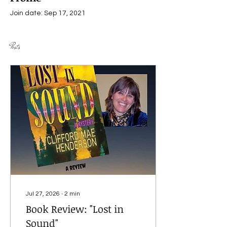
Join date: Sep 17, 2021
Posts
Jul 27, 2026
∙
2
min
Book Review: "Lost in
Sound"