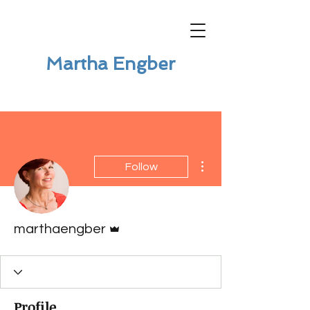
Martha Engber
More actions
Follow
Admin
marthaengber
Profile