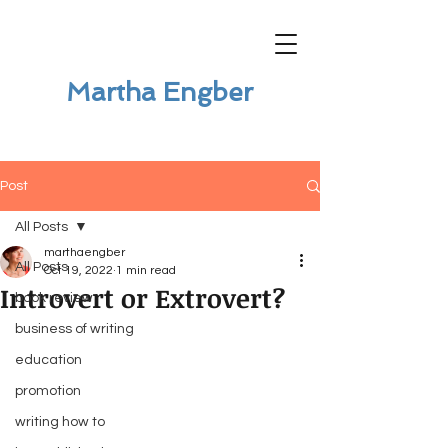
Martha Engber
Post
All Posts
marthaengber
All Posts
Oct 19, 2022
1 min read
Introvert or Extrovert?
book review
business of writing
education
promotion
writing how to