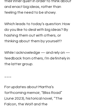
their inner quiet in order to think about 
and enact big ideas, rather than 
feeling the need to be showy.
Which leads to today’s question: How 
do you like to deal with big ideas? By 
hashing them out with others, or 
thinking about them by yourself?
While I acknowledge — and rely on — 
feedback from others, I’m definitely in 
the latter group.
___
For updates about Martha’s 
forthcoming memoir, “Bliss Road” 
(June 2023), historical novel, “The 
Falcon, the Wolf and the 