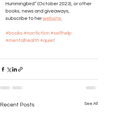
Hummingbird” (October 2023), or other 
books, news and giveaways, 
subscribe to her 
website
.
#books
#nonfiction
#selfhelp
#mentalhealth
#quiet
See All
Recent Posts