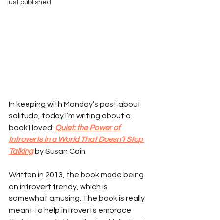
just published
In keeping with Monday’s post about 
solitude, today I’m writing about a 
book I loved: 
Quiet: the Power of 
Introverts in a World That Doesn’t Stop 
Talking
 by Susan Cain.
Written in 2013, the book made being 
an introvert trendy, which is 
somewhat amusing. The book is really 
meant to help introverts embrace 