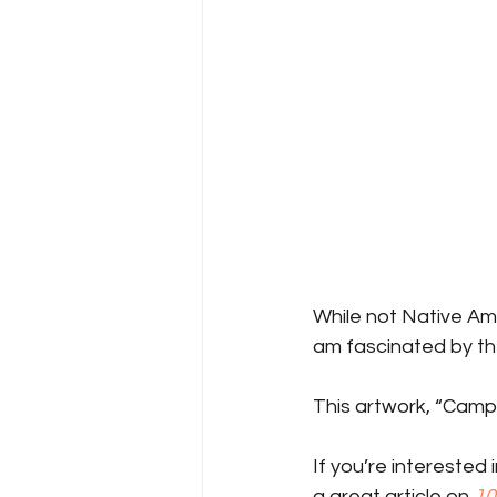
While not Native Ame
am fascinated by the
This artwork, “Campfi
If you’re interested
a great article on 
10