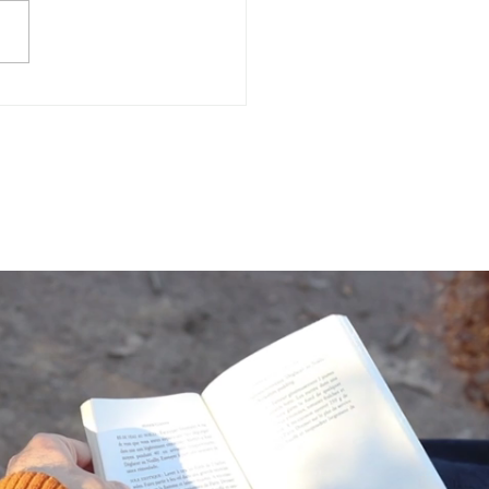
Often Do You Assess
 Mental Health?