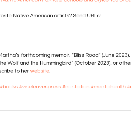
orite Native American artists? Send URLs!
rtha’s forthcoming memoir, “Bliss Road” (June 2023), h
 the Wolf and the Hummingbird” (October 2023), or othe
cribe to her 
website
.
#books
#vineleavespress
#nonfiction
#mentalhealth
#