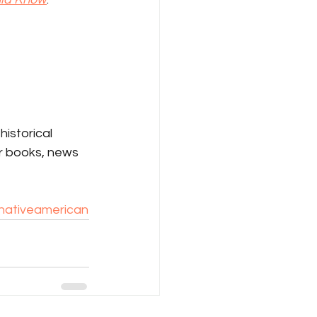
istorical 
r books, news 
nativeamerican