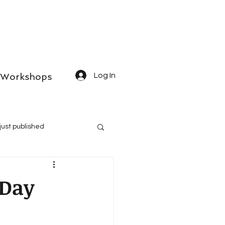
Workshops
Log In
just published
 Day