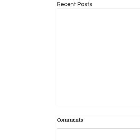
Recent Posts
Comments