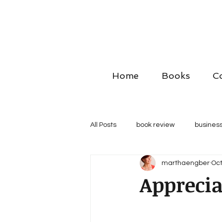
Home
Books
C
All Posts
book review
business
marthaengber
Oct
Apprecia