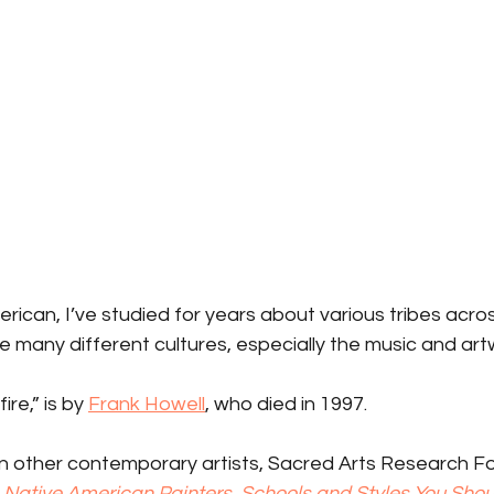
rican, I’ve studied for years about various tribes acr
 many different cultures, especially the music and art
re,” is by 
Frank Howell
, who died in 1997.
 in other contemporary artists, Sacred Arts Research F
 Native American Painters, Schools and Styles You Sho