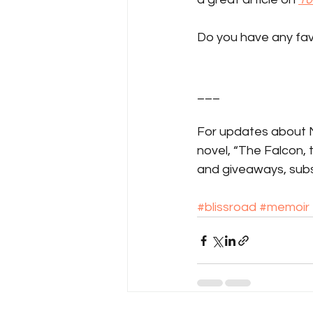
Do you have any fav
___
For updates about Ma
novel, “The Falcon,
and giveaways, subs
#blissroad
#memoir