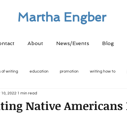
Martha Engber
ontact
About
News/Events
Blog
 of writing
education
promotion
writing how to
 10, 2022
1 min read
ting Native Americans