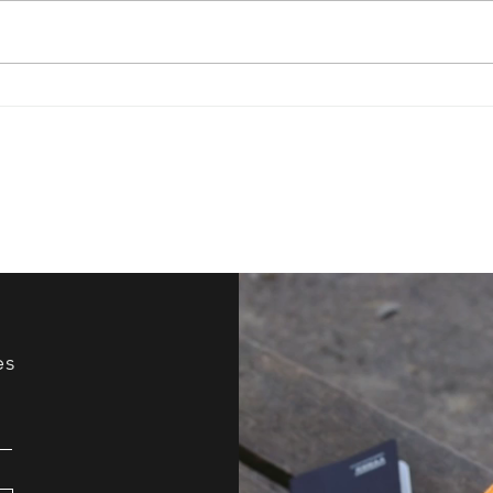
Have You Ever Tried
How 
Improv?
Your
es