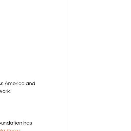
oss America and 
work.
oundation has 
uld Know
.