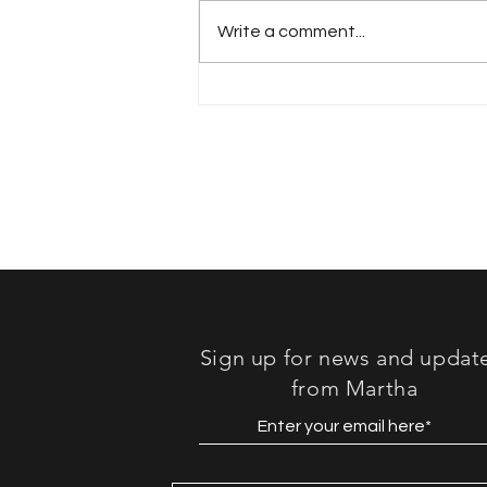
Write a comment...
Book Review: "Lost in
Sound"
Sign up for news and updat
from Martha