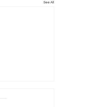
See All