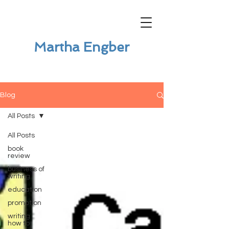
Martha Engber
Blog
All Posts
All Posts
book
review
business of
writing
education
promotion
writing
how to