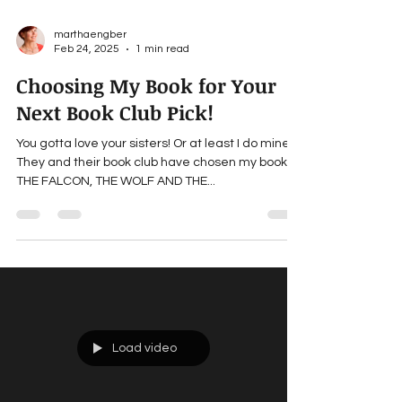
marthaengber
Feb 24, 2025
1 min read
Choosing My Book for Your
Next Book Club Pick!
You gotta love your sisters! Or at least I do mine.
They and their book club have chosen my book,
THE FALCON, THE WOLF AND THE...
Load video