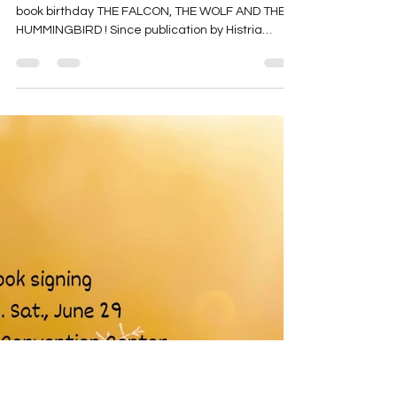
THE FALCON: Happy Book
Birthday!
Buy NOW! Happy 1st book birthday Happy 1st
book birthday THE FALCON, THE WOLF AND THE
HUMMINGBIRD ! Since publication by Histria
Books ...