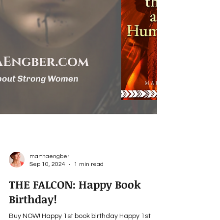
marthaengber
Sep 10, 2024
1 min read