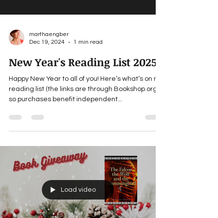
marthaengber
Dec 19, 2024
1 min read
New Year's Reading List 2025
Happy New Year to all of you! Here’s what’s on my
reading list (the links are through Bookshop.org ,
so purchases benefit independent...
Load video