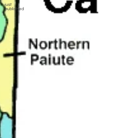
just
published