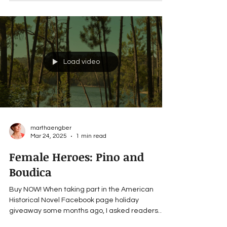
Load video
marthaengber
Mar 24, 2025
1 min read
Female Heroes: Pino and
Boudica
Buy NOW! When taking part in the American
Historical Novel Facebook page holiday
giveaway some months ago, I asked readers