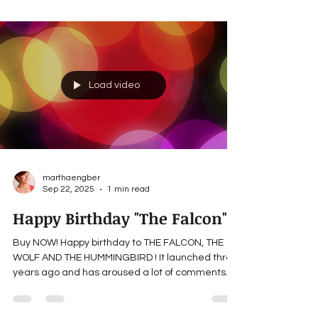
commented, wondering if I was Native American,
and if not, whether I made the same mistake a
lot of non-Native American people do, that
indigenous tribes were/are more or less all the
same. I’m not indigenous, and I did not make that
mistake for two reasons. My research illuminated
how different each
Load video
marthaengber
Sep 22, 2025
1 min read
Happy Birthday "The Falcon"!
Buy NOW! Happy birthday to THE FALCON, THE
WOLF AND THE HUMMINGBIRD ! It launched three
years ago and has aroused a lot of comments
from...