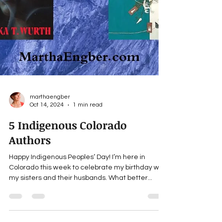
marthaengber
Oct 14, 2024
1 min read
5 Indigenous Colorado
Authors
Happy Indigenous Peoples’ Day! I’m here in
Colorado this week to celebrate my birthday with
my sisters and their husbands. What better...