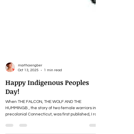
marthaengber
Oct 13, 2025
1 min read
Happy Indigenous Peoples
Day!
When THE FALCON, THE WOLF AND THE
HUMMINGB , the story of two female warriors in
precolonial Connecticut, was first published, I ran
a Facebook ad. A number of indigenous people