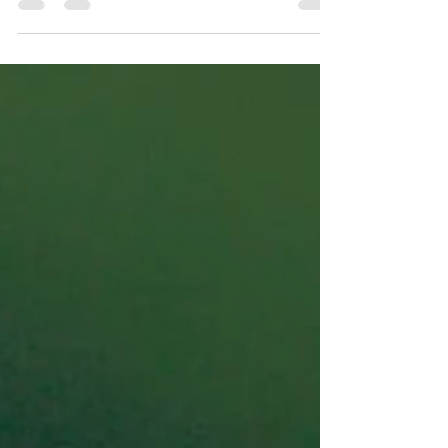
who their...