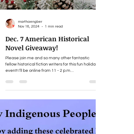
marthaengber
Nov 18, 2024
1 min read
Dec. 7 American Historical
Novel Giveaway!
Please join me and so many other fantastic
fellow historical fiction writers for this fun holiday
event! I’ll be online from 11 - 2 p.m....