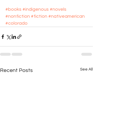
#books
#indigenous
#novels
#nonfiction
#fiction
#nativeamerican
#colorado
See All
Recent Posts