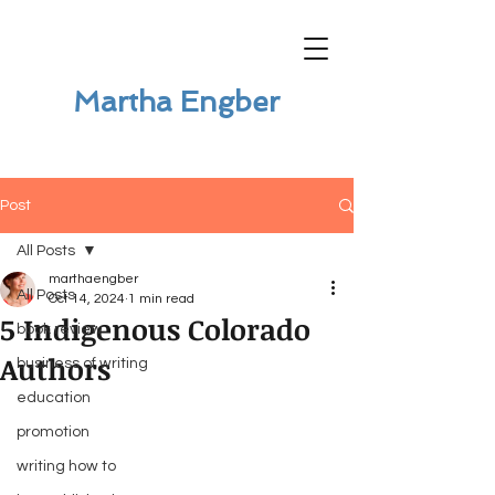
Martha Engber
Post
All Posts
marthaengber
All Posts
Oct 14, 2024
1 min read
5 Indigenous Colorado
book review
Authors
business of writing
education
promotion
writing how to