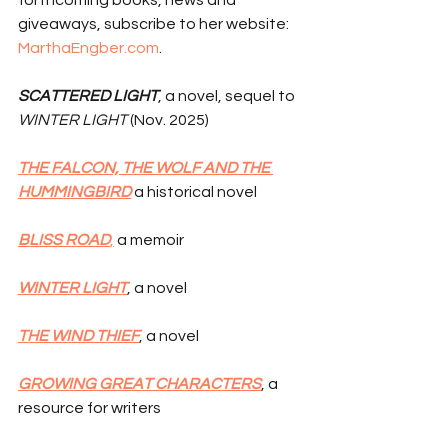
forthcoming books, news and 
giveaways, subscribe to her website: 
MarthaEngber.com
.
SCATTERED LIGHT
, a novel, sequel to 
WINTER LIGHT
 (Nov. 2025)
THE FALCON, THE WOLF AND THE 
HUMMINGBIRD
 a historical novel
BLISS ROAD
,
 a memoir
WINTER LIGHT
, a novel
THE WIND THIEF
, a novel
GROWING GREAT CHARACTERS
, a 
resource for writers