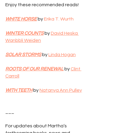
Enjoy these recommended reads!
WHITE HORSE
 by
 Erika T. Wurth
WINTER COUNTS
 by 
David Heska 
Wanbbli Weiden
SOLAR STORMS
 by 
Linda Hogan
ROOTS OF OUR RENEWAL
 by 
Clint 
Carroll
WITH TEETH
 by 
Natanya Ann Pulley
___
For updates about Martha’s 