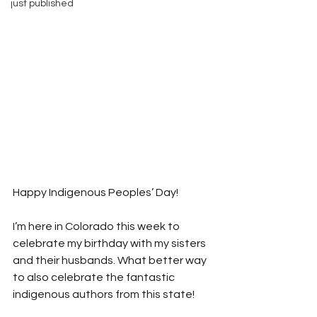
just published
Happy Indigenous Peoples’ Day!
I’m here in Colorado this week to 
celebrate my birthday with my sisters 
and their husbands. What better way 
to also celebrate the fantastic 
indigenous authors from this state!