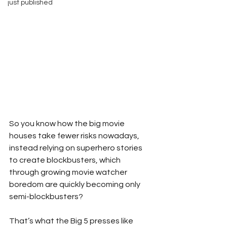
just published
So you know how the big movie 
houses take fewer risks nowadays, 
instead relying on superhero stories 
to create blockbusters, which 
through growing movie watcher 
boredom are quickly becoming only 
semi-blockbusters?
That’s what the Big 5 presses like 