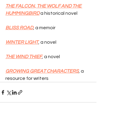
THE FALCON, THE WOLF AND THE 
HUMMINGBIRD
 a historical novel
BLISS ROAD
, a memoir
WINTER LIGHT
, a novel
THE WIND THIEF
, a novel
GROWING GREAT CHARACTERS
, a 
resource for writers
See All
Recent Posts