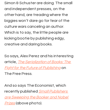
Simon & Schuster are doing. The small 
and independent presses, on the 
other hand, are treading where the 
biggies won’t dare go for fear of the 
culture wars canceling an author. 
Which is to say, the little people are 
kicking bootie by publishing edgy, 
creative and daring books.
So says, Alex Perez and his interesting 
article, 
The Serialization of Books: The 
Fight for the Future of Publishing
 on 
The Free Press.
And so says The Economist, which 
recently published 
Small Publishers 
are Sweeping the Booker and Nobel 
Prizes
 (above photo).