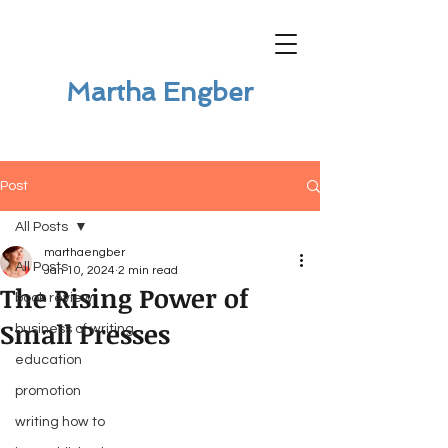
Martha Engber
Post
All Posts
marthaengber
All Posts
Jan 10, 2024
2 min read
The Rising Power of
book review
Small Presses
business of writing
education
promotion
writing how to