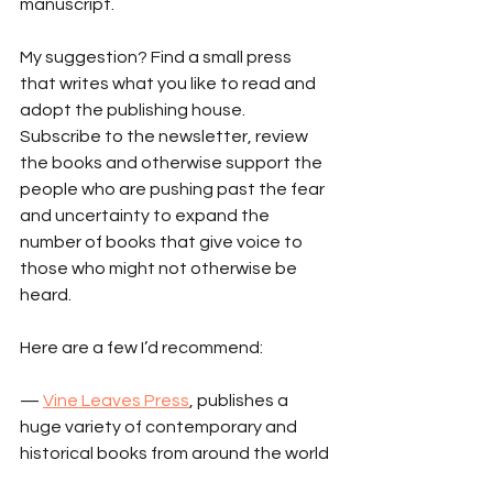
manuscript.
My suggestion? Find a small press 
that writes what you like to read and 
adopt the publishing house. 
Subscribe to the newsletter, review 
the books and otherwise support the 
people who are pushing past the fear 
and uncertainty to expand the 
number of books that give voice to 
those who might not otherwise be 
heard.
Here are a few I’d recommend:
— 
Vine Leaves Press
, publishes a 
huge variety of contemporary and 
historical books from around the world