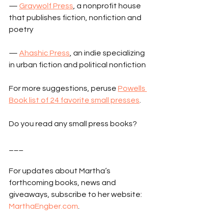
— 
Graywolf Press
, a nonprofit house 
that publishes fiction, nonfiction and 
poetry
— 
Ahashic Press
, an indie specializing 
in urban fiction and political nonfiction
For more suggestions, peruse 
Powells 
Book list of 24 favorite small presses
.
Do you read any small press books?
___
For updates about Martha’s 
forthcoming books, news and 
giveaways, subscribe to her website: 
MarthaEngber.com
.