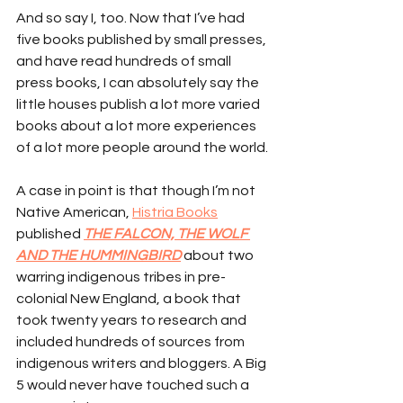
And so say I, too. Now that I’ve had 
five books published by small presses, 
and have read hundreds of small 
press books, I can absolutely say the 
little houses publish a lot more varied 
books about a lot more experiences 
of a lot more people around the world.
A case in point is that though I’m not 
Native American, 
Histria Books
published 
THE FALCON, THE WOLF 
AND THE HUMMINGBIRD
 about two 
warring indigenous tribes in pre-
colonial New England, a book that 
took twenty years to research and 
included hundreds of sources from 
indigenous writers and bloggers. A Big 
5 would never have touched such a 