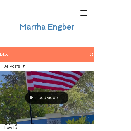
Martha Engber
Blog
All Posts
All Posts
book
review
business of
Load video
writing
education
promotion
writing
how to