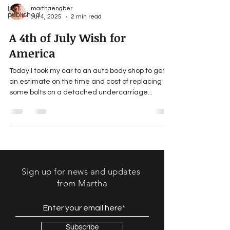
just
marthaengber
published
Jul 4, 2025
2 min read
A 4th of July Wish for
America
Today I took my car to an auto body shop to get
an estimate on the time and cost of replacing
some bolts on a detached undercarriage...
Sign up for news and updates
from Martha
Subscribe