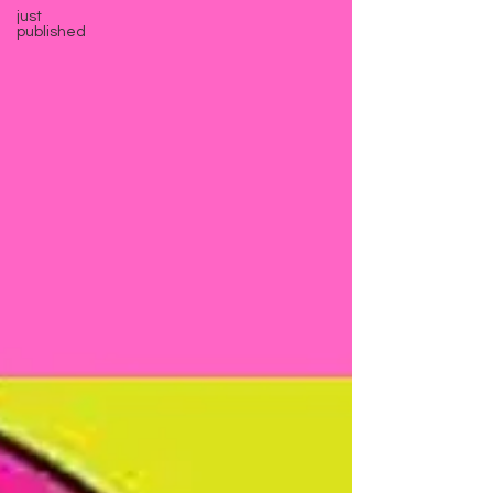
just
published