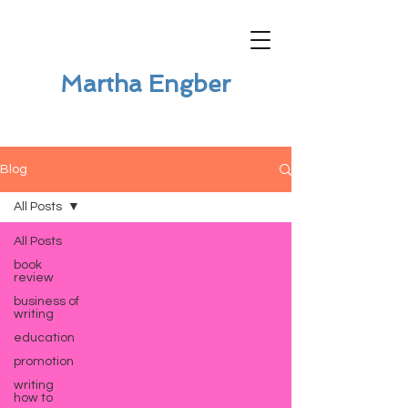
Martha Engber
Blog
All Posts
All Posts
book
review
business of
writing
education
promotion
writing
how to