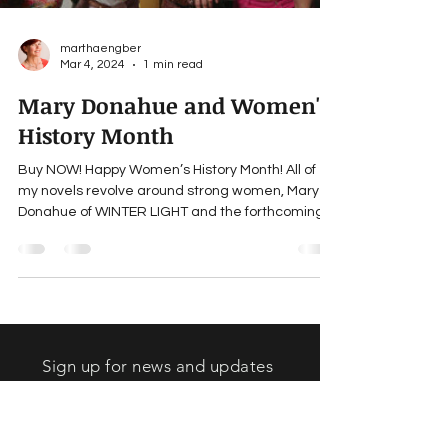
marthaengber
Mar 4, 2024
1 min read
Mary Donahue and Women's
History Month
Buy NOW! Happy Women’s History Month! All of
my novels revolve around strong women, Mary
Donahue of WINTER LIGHT and the forthcoming...
Sign up for news and updates
from Martha