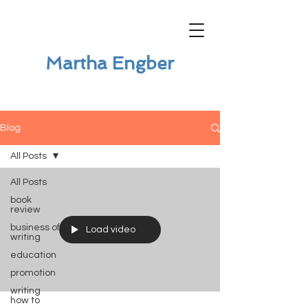
Martha Engber
Blog
All Posts
All Posts
book
review
business of
Load video
writing
education
promotion
writing
how to