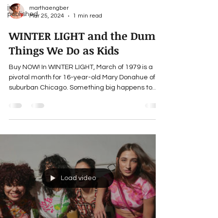
just
marthaengber
published
Mar 25, 2024
1 min read
WINTER LIGHT and the Dumb
Things We Do as Kids
Buy NOW! In WINTER LIGHT, March of 1979 is a
pivotal month for 16-year-old Mary Donahue of
suburban Chicago. Something big happens to
her...
Load video