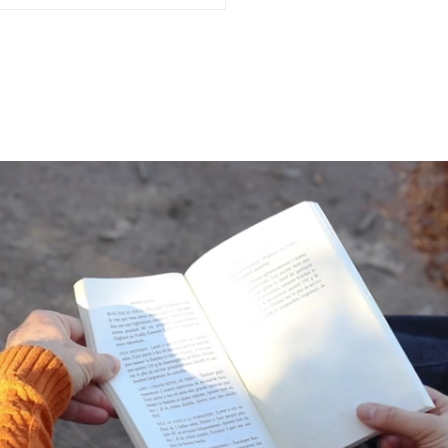
Often Do You Assess
 Mental Health?