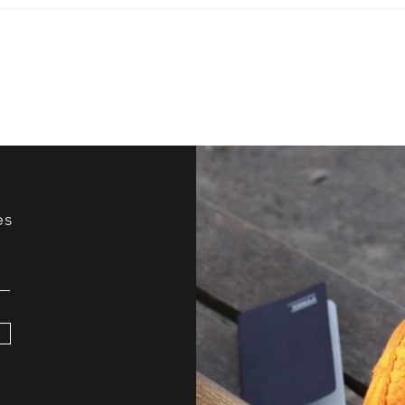
Have You Ever Tried
How 
Improv?
Your
es