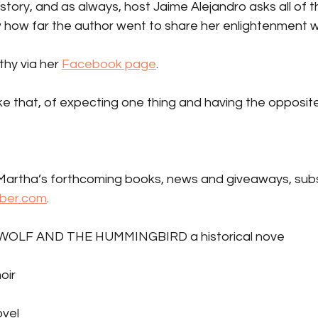
t story, and as always, host Jaime Alejandro asks all of th
 how far the author went to share her enlightenment wi
thy via her 
Facebook page
.
ike that, of expecting one thing and having the opposit
artha’s forthcoming books, news and giveaways, subs
ber.com
.
WOLF AND THE HUMMINGBIRD a historical nove
oir
vel