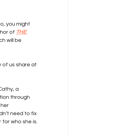
o, you might 
thor of 
THE 
ch will be 
 of us share at 
Cathy, a 
tion through 
 her 
n’t need to fix 
for who she is.