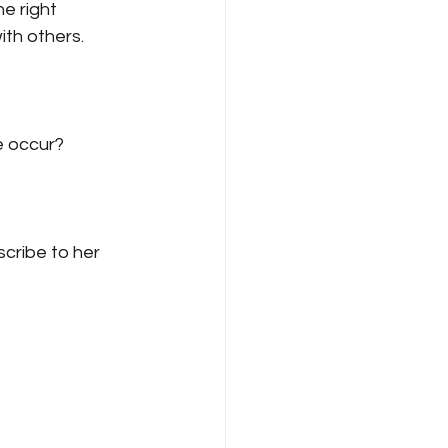
e right 
th others.
e occur?
cribe to her 