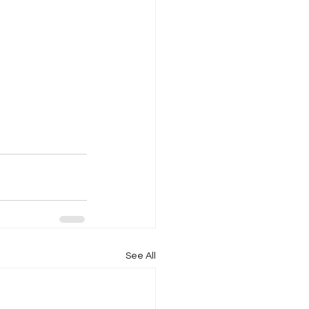
See All