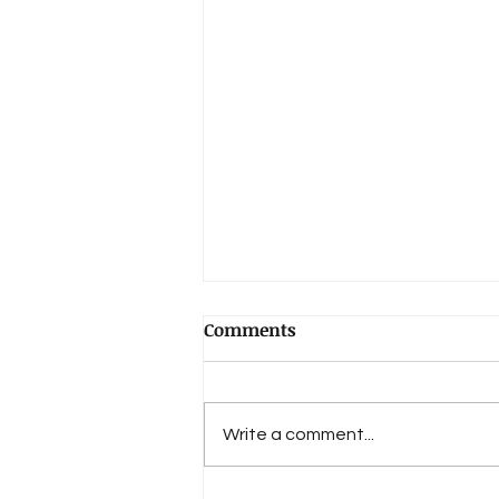
Comments
Write a comment...