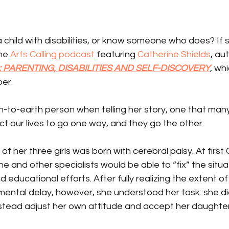
 child with disabilities, or know someone who does? If s
he 
Arts Calling podcast
 featuring 
Catherine Shields
, au
 PARENTING, DISABILITIES AND SELF-DISCOVERY
, whi
er.
-to-earth person when telling her story, one that many
t our lives to go one way, and they go the other.
of her three girls was born with cerebral palsy. At first 
 and other specialists would be able to “fix” the situa
 educational efforts. After fully realizing the extent of
ental delay, however, she understood her task: she did
stead adjust her own attitude and accept her daughter 