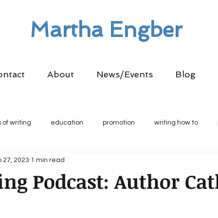
Martha Engber
ontact
About
News/Events
Blog
 of writing
education
promotion
writing how to
 27, 2023
1 min read
ling Podcast: Author Ca