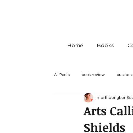
Home
Books
C
All Posts
book review
business
marthaengber
Sep
Arts Cal
Shields