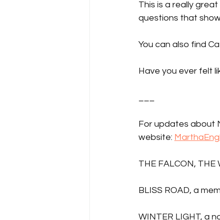
This is a really grea
questions that show
You can also find Ca
Have you ever felt l
___
For updates about M
website: 
MarthaEng
THE FALCON, THE 
BLISS ROAD, a mem
WINTER LIGHT, a no