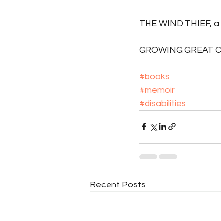
THE WIND THIEF, a 
GROWING GREAT CHA
#books
#memoir
#disabilities
Recent Posts