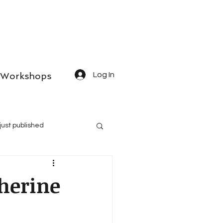
Workshops
Log In
just published
therine