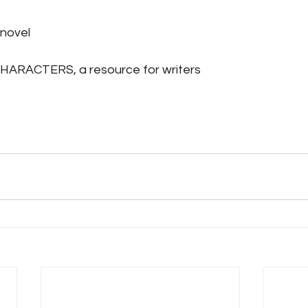
novel
RACTERS, a resource for writers