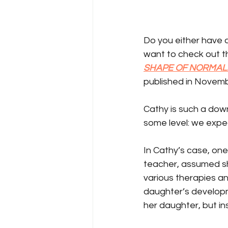
Do you either have a
want to check out t
SHAPE OF NORMAL:
published in Novemb
Cathy is such a down
some level: we expec
In Cathy’s case, one 
teacher, assumed she
various therapies and
daughter’s developm
her daughter, but in