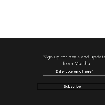
Book Review: "Lost in
Sound"
Sign up for news and updat
from Martha
Subscribe