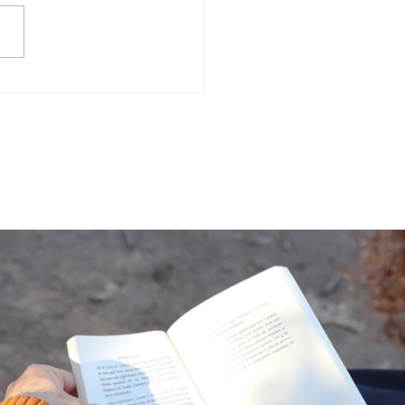
Often Do You Assess
 Mental Health?