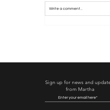
Write a comment...
Book Review: "Lost in
Sound"
Sign up for news and updat
from Martha