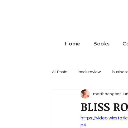
Home
Books
C
All Posts
book review
business
marthaengber
Jun
BLISS RO
https://video.wixsta
p4