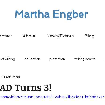
Martha Engber
ontact
About
News/Events
Blog
 of writing
education
promotion
writing how to
 1
1 min read
AD Turns 3!
tic.com/video/69598e_ba8a7f3d120b492fb52f571def6bb771/