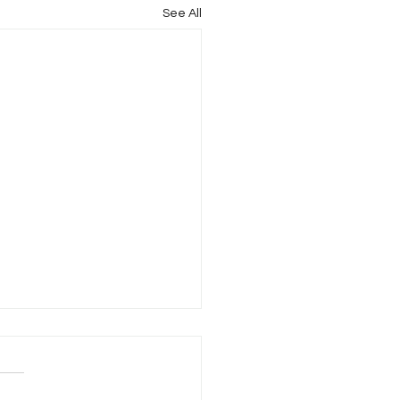
See All