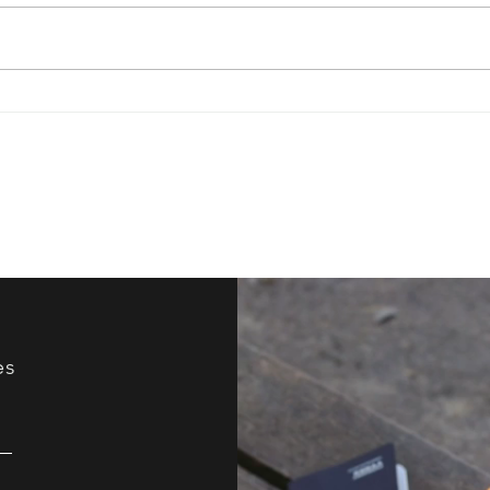
Have You Ever Tried
How 
Improv?
Your
es