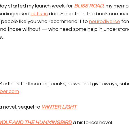
ay started my launch week for 
BLISS ROAD
, my memoi
 undiagnosed 
autistic
 dad. Since then the book continues 
f people like you who recommend it to 
neurodiverse
 fa
and those without — who need some help in understand
e.
artha’s forthcoming books, news and giveaways, subs
ber.com
.
 a novel, sequel to 
WINTER LIGHT
WOLF AND THE HUMMINGBIRD
 a historical novel