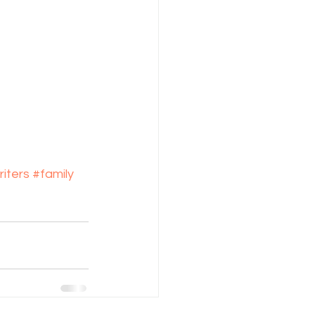
iters
#family