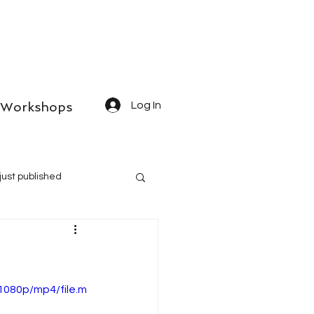
Workshops
Log In
just published
1080p/mp4/file.m