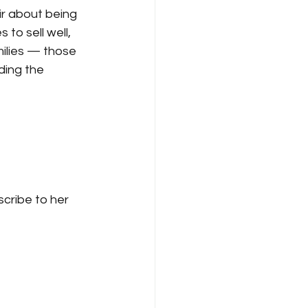
r about being 
to sell well, 
milies — those 
ing the 
cribe to her 