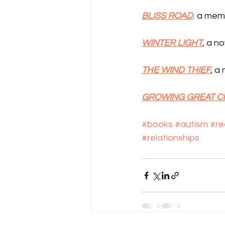
BLISS ROAD
,
 a mem
WINTER LIGHT
, a n
THE WIND THIEF
, a
GROWING GREAT 
#books
#autism
#re
#relationships