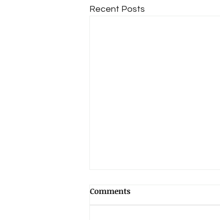
Recent Posts
Comments