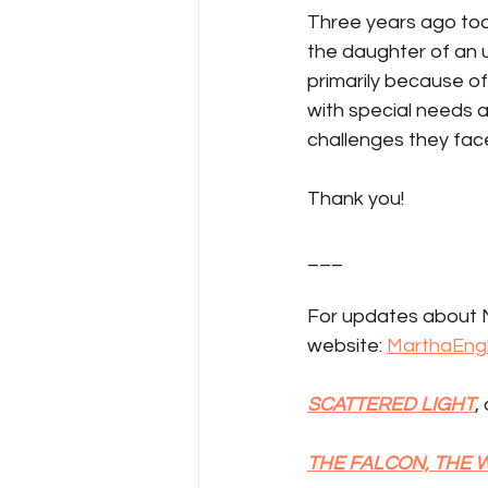
Three years ago tod
the daughter of an
primarily because o
with special needs 
challenges they fac
Thank you!
___
For updates about M
website: 
MarthaEng
SCATTERED LIGHT
,
THE FALCON, THE 