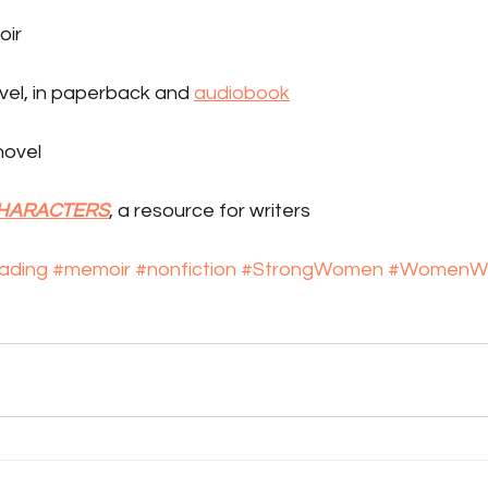
oir
ovel, in paperback and 
audiobook
 novel
CHARACTERS
, a resource for writers
ading
#memoir
#nonfiction
#StrongWomen
#WomenWr