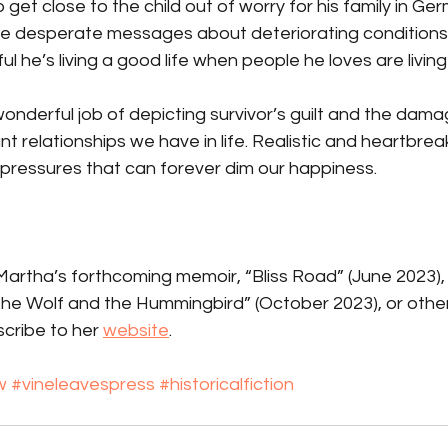
o get close to the child out of worry for his family in G
 desperate messages about deteriorating conditions. 
l he’s living a good life when people he loves are living 
nderful job of depicting survivor’s guilt and the damage 
 relationships we have in life. Realistic and heartbreaki
 pressures that can forever dim our happiness.
rtha’s forthcoming memoir, “Bliss Road” (June 2023), h
 the Wolf and the Hummingbird” (October 2023), or othe
cribe to her 
website
.
w
#vineleavespress
#historicalfiction