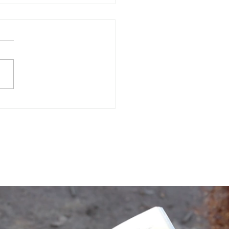
Often Do You Assess
 Mental Health?