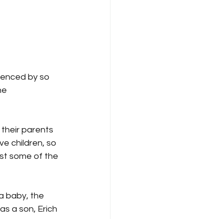
ienced by so 
he 
their parents 
e children, so 
ast some of the 
a baby, the 
s a son, Erich 