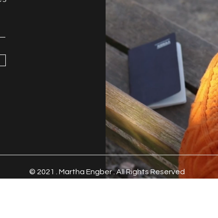
© 2021 .
Martha Engber . All Rights Reserved