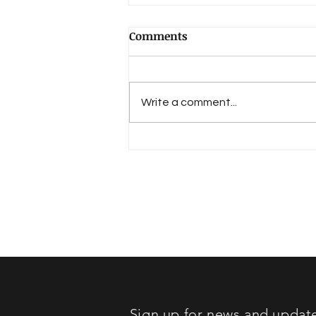
Comments
Write a comment...
Book Review: "Lost in
Sound"
Sign up for news and updat