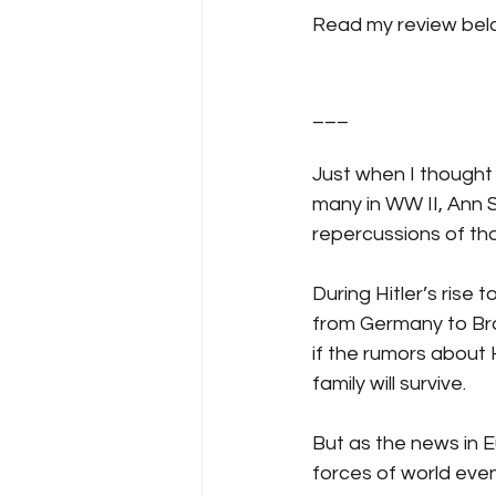
Read my review belo
___
Just when I thought 
many in WW II, Ann S
repercussions of that
During Hitler’s rise
from Germany to Broo
if the rumors about 
family will survive.
But as the news in 
forces of world even