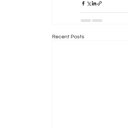
Recent Posts