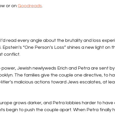
w or on 
Goodreads
.
I’d read every angle about the brutality and loss exper
. Epstein’s “One Person’s Loss” shines a new light on t
 conflict.
 to power, Jewish newlyweds Erich and Petra are sent by 
klyn. The families give the couple one directive, to hav
Hitler’s malicious actions toward Jews escalates, at le
Europe grows darker, and Petra lobbies harder to have 
ts begin to push the couple apart. When Petra finally ha