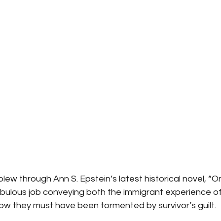
blew through Ann S. Epstein’s latest historical novel, “
abulous job conveying both the immigrant experience of
ow they must have been tormented by survivor’s guilt.