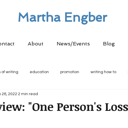
Martha Engber
ontact
About
News/Events
Blog
 of writing
education
promotion
writing how to
 28, 2022
2 min read
iew: "One Person's Loss