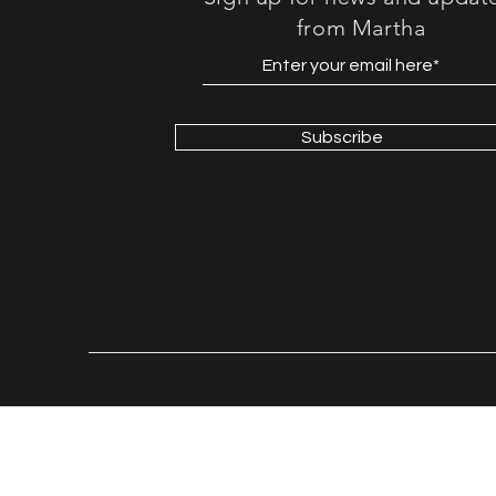
from Martha
Subscribe