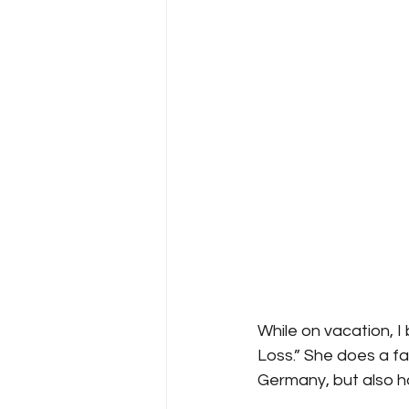
While on vacation, I 
Loss.” She does a f
Germany, but also h