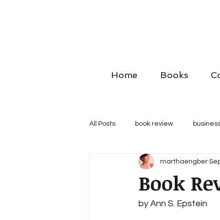
Home
Books
C
All Posts
book review
business
marthaengber
Sep
Book Rev
by Ann S. Epstein