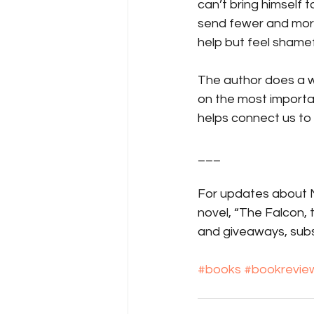
can’t bring himself t
send fewer and more
help but feel shamefu
The author does a wo
on the most important
helps connect us to
___
For updates about Ma
novel, “The Falcon,
and giveaways, subs
#books
#bookrevie