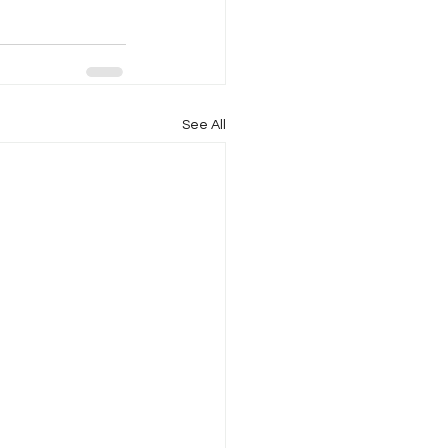
See All