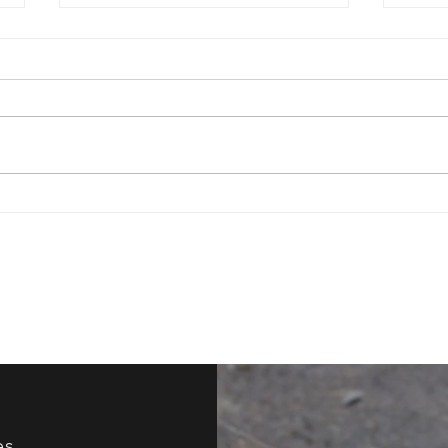
Have You Ever Tried
How 
Improv?
Your
es