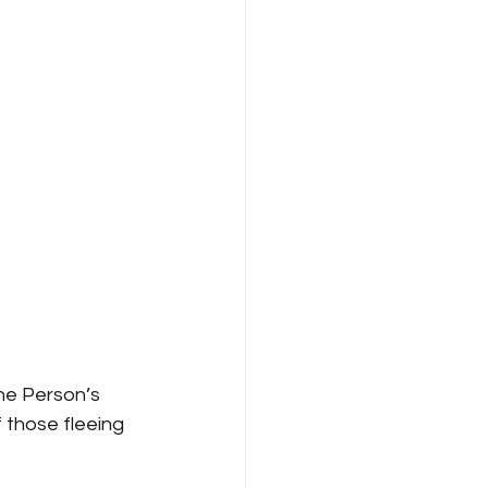
One Person’s 
 those fleeing 