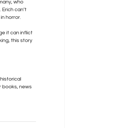
ermany, who 
Erich can’t 
in horror.
it can inflict 
ng, this story 
istorical 
r books, news 