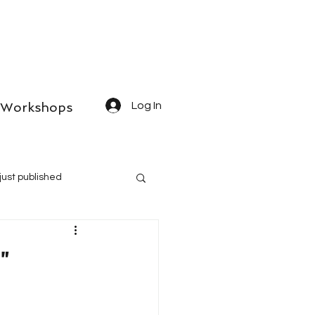
Workshops
Log In
just published
"