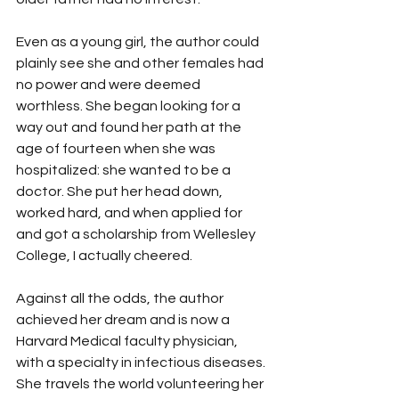
Even as a young girl, the author could 
plainly see she and other females had 
no power and were deemed 
worthless. She began looking for a 
way out and found her path at the 
age of fourteen when she was 
hospitalized: she wanted to be a 
doctor. She put her head down, 
worked hard, and when applied for 
and got a scholarship from Wellesley 
College, I actually cheered.
Against all the odds, the author 
achieved her dream and is now a 
Harvard Medical faculty physician, 
with a specialty in infectious diseases. 
She travels the world volunteering her 