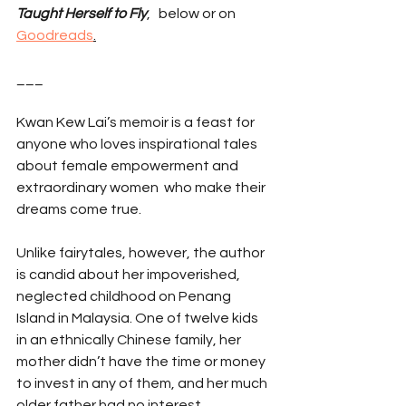
Taught Herself to Fly
,   below or on 
Goodreads
.
___
Kwan Kew Lai’s memoir is a feast for 
anyone who loves inspirational tales 
about female empowerment and 
extraordinary women  who make their 
dreams come true.
Unlike fairytales, however, the author 
is candid about her impoverished, 
neglected childhood on Penang 
Island in Malaysia. One of twelve kids 
in an ethnically Chinese family, her 
mother didn’t have the time or money 
to invest in any of them, and her much 
older father had no interest.