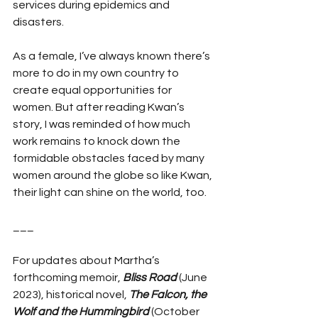
services during epidemics and 
disasters.
As a female, I’ve always known there’s 
more to do in my own country to 
create equal opportunities for 
women. But after reading Kwan’s 
story, I was reminded of how much 
work remains to knock down the 
formidable obstacles faced by many 
women around the globe so like Kwan, 
their light can shine on the world, too.
___
For updates about Martha’s 
forthcoming memoir, 
Bliss Road
 (June 
2023), historical novel, 
The Falcon, the 
Wolf and the Hummingbird
 (October 