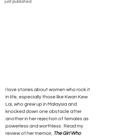
just published
I love stories about women who rock it 
in life, especially those like Kwan Kew 
Lai, who grew up in Malaysia and 
knocked down one obstacle after 
another in her rejection of females as 
powerless and worthless.  Read my 
review of her memoir, 
The Girl Who 