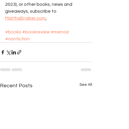
2023), or other books, news and 
giveaways, subscribe to 
MarthaEngber.com
.
#books
#bookreview
#memoir
#nonfiction
See All
Recent Posts