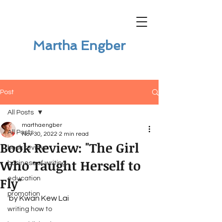
Martha Engber
Post
All Posts
marthaengber
All Posts
Nov 30, 2022
2 min read
Book Review: "The Girl
book review
Who Taught Herself to
business of writing
Fly"
education
promotion
by Kwan Kew Lai
writing how to