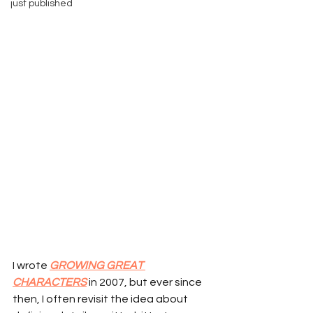
just published
I wrote 
GROWING GREAT 
CHARACTERS
 in 2007, but ever since 
then, I often revisit the idea about 