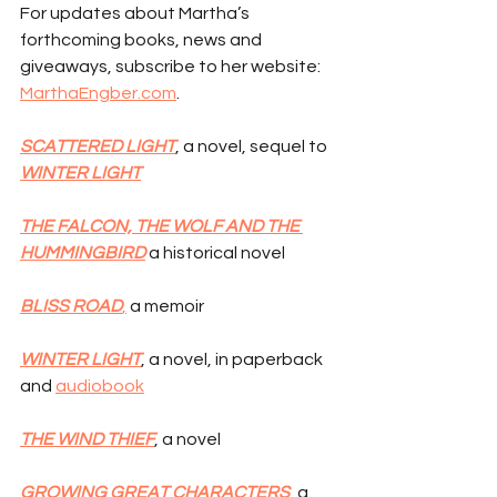
For updates about Martha’s 
forthcoming books, news and 
giveaways, subscribe to her website: 
MarthaEngber.com
.
SCATTERED LIGHT
, a novel, sequel to 
WINTER LIGHT
THE FALCON, THE WOLF AND THE 
HUMMINGBIRD
 a historical novel
BLISS ROAD
,
 a memoir
WINTER LIGHT
, a novel, in paperback 
and 
audiobook
THE WIND THIEF
, a novel
GROWING GREAT CHARACTERS
, a 