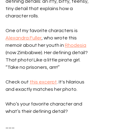
defining details: an itty, bitty, teensy, 
tiny detail that explains how a 
character rolls.
One of my favorite characters is 
Alexandra Fuller
, who wrote this 
memoir about her youth in 
Rhodesia
(now Zimbabwe). Her defining detail? 
That photo! Like a little pirate girl. 
“Take no prisoners, arrr!”
Check out 
this excerpt
. It's hilarious 
and exactly matches her photo.
Who’s your favorite character and 
what’s their defining detail?
___