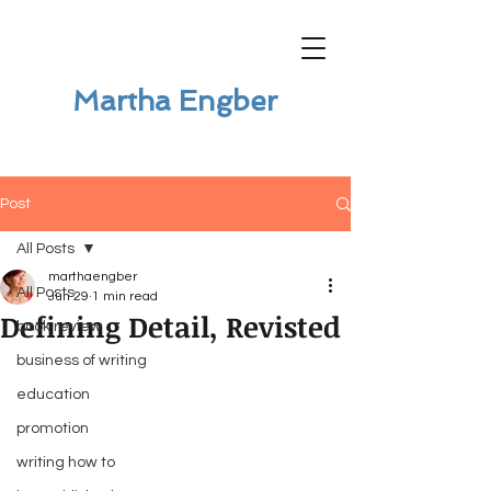
Martha Engber
Post
All Posts
marthaengber
All Posts
Jun 29
1 min read
Defining Detail, Revisted
book review
business of writing
education
promotion
writing how to