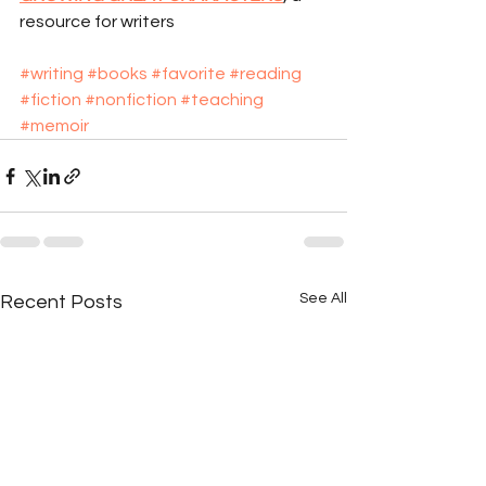
resource for writers
#writing
#books
#favorite
#reading
#fiction
#nonfiction
#teaching
#memoir
See All
Recent Posts