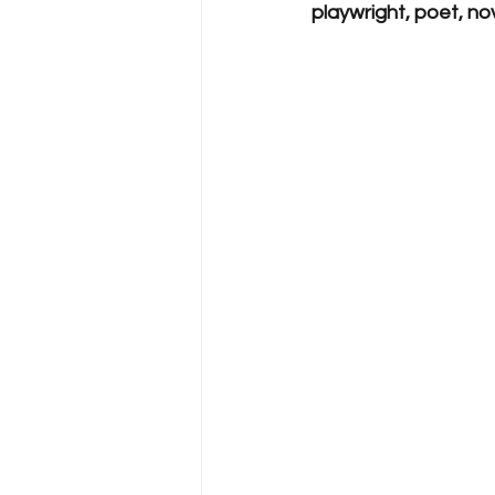
playwright, poet, nove