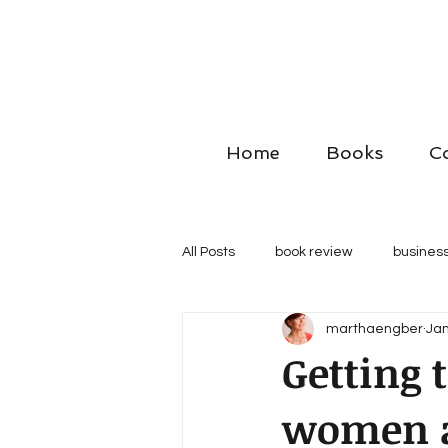
Home
Books
C
All Posts
book review
business
marthaengber
Jan
Getting 
women a