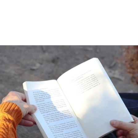
 Mental Health?