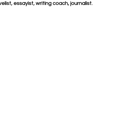
list, essayist, writing coach, journalist. 