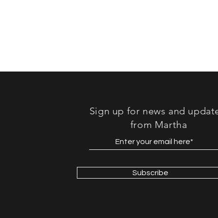
Sound"
Sign up for news and updat
from Martha
Subscribe