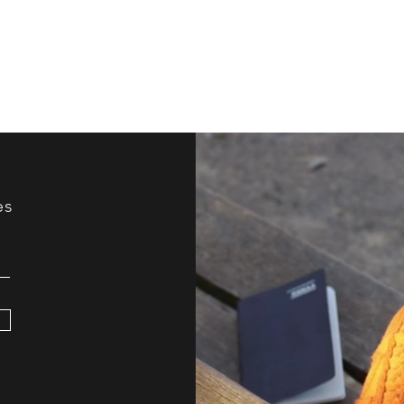
Improv?
Your
es