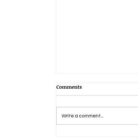
Comments
Write a comment...
Book Review: "Lost in