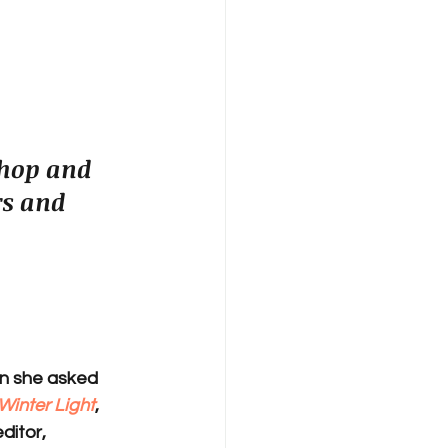
shop and 
s and 
en she asked 
Winter Light
, 
ditor, 