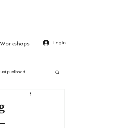
Workshops
Log In
just published
g
–