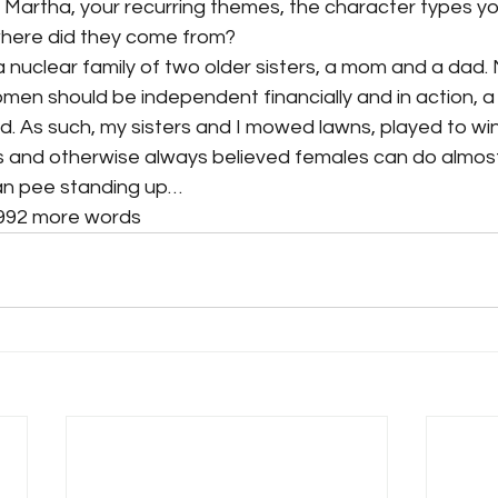
 Martha, your recurring themes, the character types yo
where did they come from?
 a nuclear family of two older sisters, a mom and a dad
men should be independent financially and in action, a
. As such, my sisters and I mowed lawns, played to win
 and otherwise always believed females can do almost
an pee standing up…
,992 more words