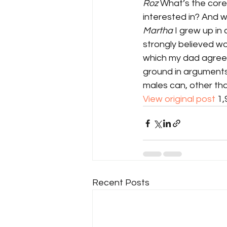
Roz
 What’s the core
interested in? And 
Martha
 I grew up in
strongly believed wo
which my dad agreed
ground in arguments
males can, other th
View original post
 1
Recent Posts