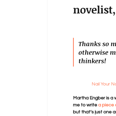
novelist
Thanks so mu
otherwise m
thinkers!
Nail Your N
Martha Engber is a w
me to write 
a piece
but that’s just one a