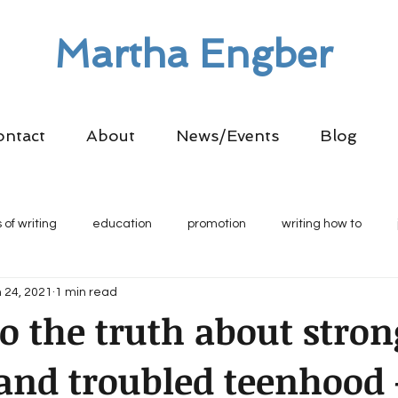
Martha Engber
ontact
About
News/Events
Blog
 of writing
education
promotion
writing how to
 24, 2021
1 min read
to the truth about stron
nd troubled teenhood 