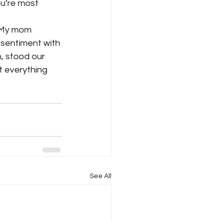
u’re most 
. My mom 
 sentiment with 
, stood our 
 everything 
See All