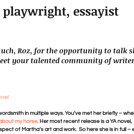
, playwright, essayist
ch, Roz, for the opportunity to talk 
eet your talented community of writer
ovel
ordsmith in multiple ways. You’ve met her briefly – wh
 about my horse
. Her most recent release is a YA novel, 
spect of Martha’s art and work.  So here she is in full – e