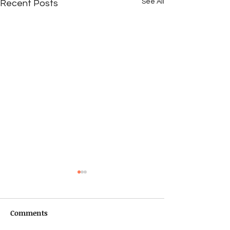
See All
Recent Posts
Comments