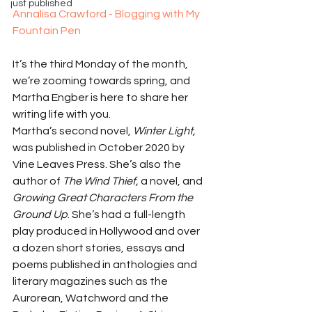
just published
Annalisa Crawford - Blogging with My 
Fountain Pen
It’s the third Monday of the month, 
we’re zooming towards spring, and 
Martha Engber is here to share her 
writing life with you.
Martha’s second novel, 
Winter Light, 
was published in October 2020 by 
Vine Leaves Press. She’s also the 
author of 
The Wind Thief, 
a novel, and 
Growing Great Characters From the 
Ground Up
. She’s had a full-length 
play produced in Hollywood and over 
a dozen short stories, essays and 
poems published in anthologies and 
literary magazines such as the 
Aurorean, Watchword and the 