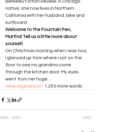
Berkeley Fiction Review
.
 A Chicago 
native, she now lives in Northern 
California with her husband, bike and 
surfboard.
Welcome to the Fountain Pen, 
Martha! Tell us a little more about 
yourself.
On Christmas morning when I was four, 
I glanced up from where I sat on the 
floor to see my grandma come 
through the kitchen door. My eyes 
went from her huge…
View original post
 1,253 more words