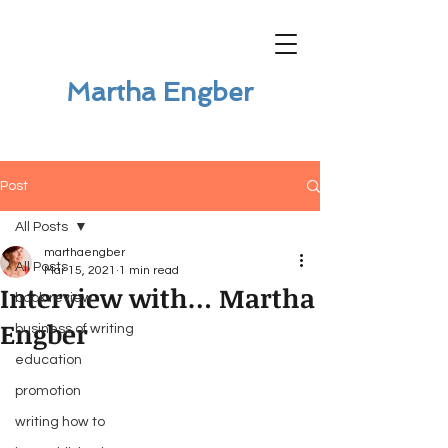
Martha Engber
Post
All Posts
marthaengber
All Posts
Mar 15, 2021
1 min read
Interview with… Martha
book review
Engber
business of writing
education
promotion
writing how to