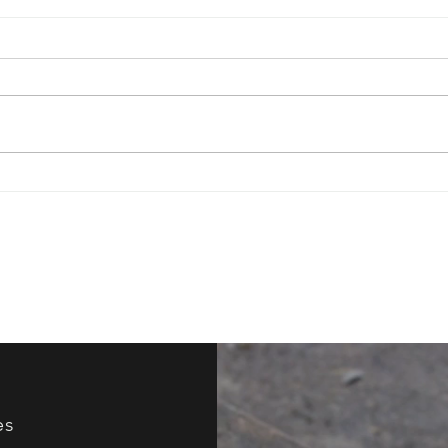
Have You Ever Tried
How 
Improv?
Your
es