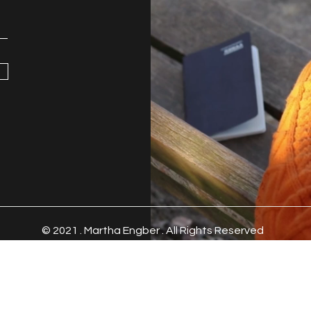
© 2021 .
Martha Engber . All Rights Reserved