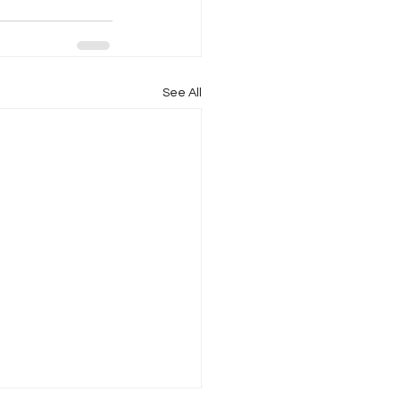
See All