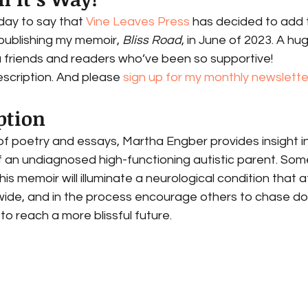
day to say that 
Vine Leaves Press
 has decided to add 
publishing my memoir, 
Bliss Road
, in June of 2023. A hu
u friends and readers who’ve been so supportive! 
escription. And please 
sign up for my monthly newslette
ption 
of poetry and essays, Martha Engber provides insight in
 of an undiagnosed high-functioning autistic parent. Som
is memoir will illuminate a neurological condition that a
dwide, and in the process encourage others to chase d
 to reach a more blissful future.  