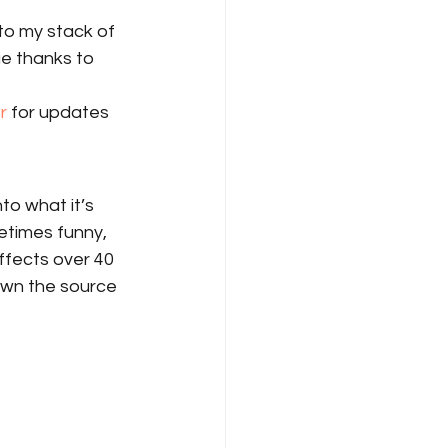
to my stack of 
ge thanks to 
r
 for updates 
to what it’s 
etimes funny, 
ffects over 40 
own the source 