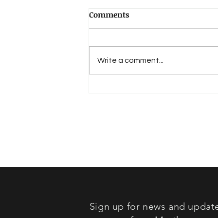
Comments
Write a comment...
Book Review: "Lost in
Sound"
Sign up for news and updat