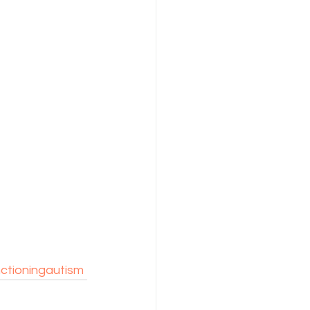
ctioningautism