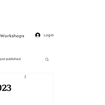
Workshops
Log In
just published
023