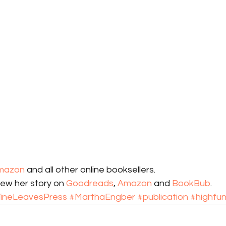
mazon
 and all other online booksellers. 
iew her story on 
Goodreads
, 
Amazon
 and 
BookBub
.
ineLeavesPress
#MarthaEngber
#publication
#highfun