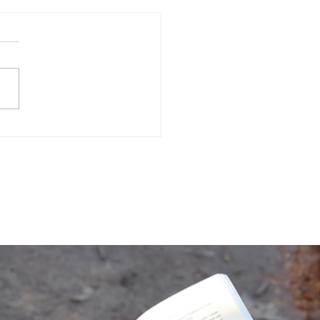
Often Do You Assess
 Mental Health?