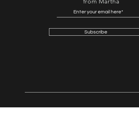
from Martha
Subscribe