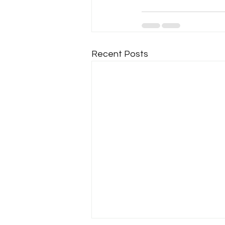
Recent Posts