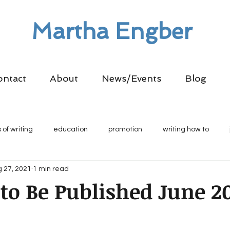
Martha Engber
ontact
About
News/Events
Blog
 of writing
education
promotion
writing how to
 27, 2021
1 min read
o Be Published June 2