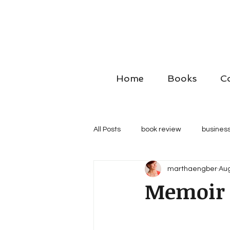
Home
Books
C
All Posts
book review
business
marthaengber
Aug
Memoir t