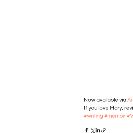
Now available via 
A
If you love Mary, rev
#writing
#memoir
#V