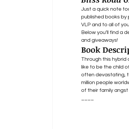
Just a quick note to
published books by 
VLP and to all of yo
Below you’ll find a d
and giveaways!  
Book Descri
Through this hybrid 
like to be the child
often devastating, th
million people worl
of their family angst
____ 