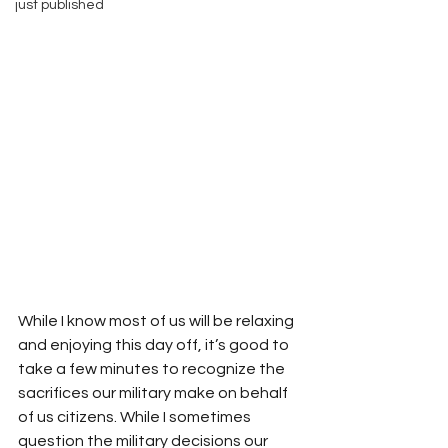
just published
While I know most of us will be relaxing 
and enjoying this day off, it’s good to 
take a few minutes to recognize the 
sacrifices our military make on behalf 
of us citizens. While I sometimes 
question the military decisions our 