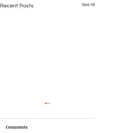
See All
Recent Posts
Comments