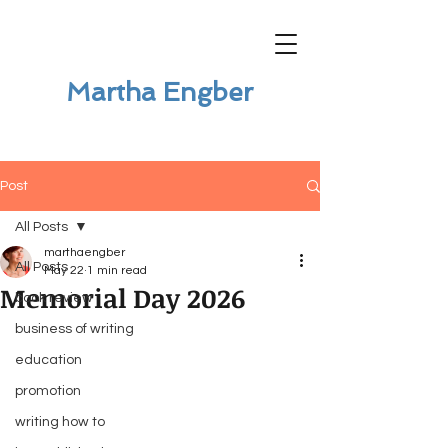
Martha Engber
Post
All Posts
marthaengber
All Posts
May 22
1 min read
Memorial Day 2026
book review
business of writing
education
promotion
writing how to