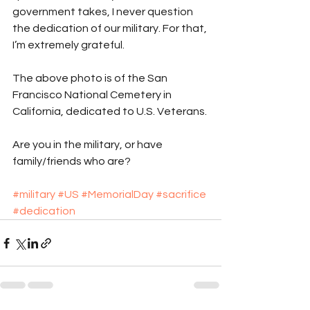
government takes, I never question 
the dedication of our military. For that, 
I’m extremely grateful.
The above photo is of the San 
Francisco National Cemetery in 
California, dedicated to U.S. Veterans.
Are you in the military, or have 
family/friends who are?
#military
#US
#MemorialDay
#sacrifice
#dedication