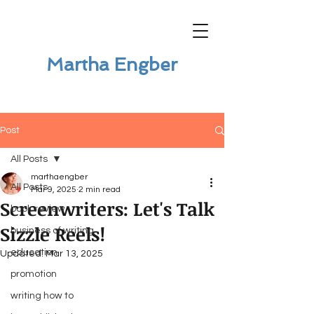
Martha Engber
Post
All Posts
marthaengber
All Posts
Mar 9, 2025
2 min read
Screenwriters: Let's Talk
book review
Sizzle Reels!
business of writing
education
Updated:
Mar 13, 2025
promotion
writing how to