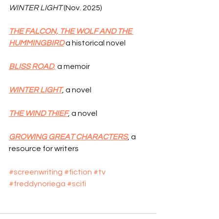
WINTER LIGHT
 (Nov. 2025)
THE FALCON, THE WOLF AND THE 
HUMMINGBIRD
 a historical novel
BLISS ROAD
,
 a memoir
WINTER LIGHT
, a novel
THE WIND THIEF
, a novel
GROWING GREAT CHARACTERS
, a 
resource for writers
#screenwriting
#fiction
#tv
#freddynoriega
#scifi