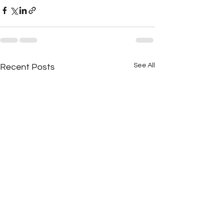
See All
Recent Posts