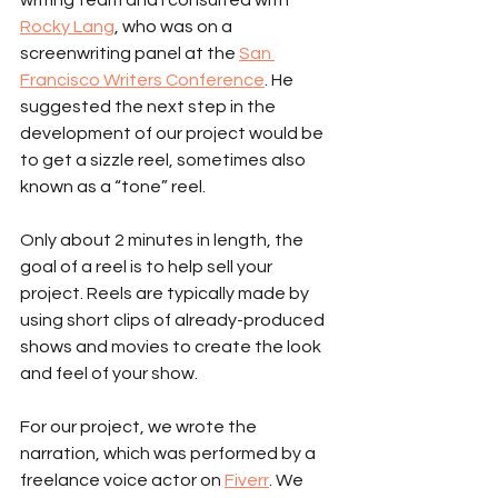
Rocky Lang
, who was on a 
screenwriting panel at the 
San 
Francisco Writers Conference
. He 
suggested the next step in the 
development of our project would be 
to get a sizzle reel, sometimes also 
known as a “tone” reel.
Only about 2 minutes in length, the 
goal of a reel is to help sell your 
project. Reels are typically made by 
using short clips of already-produced 
shows and movies to create the look 
and feel of your show.
For our project, we wrote the 
narration, which was performed by a 
freelance voice actor on 
Fiverr
. We 