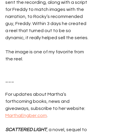
sent the recording, along with a script 
for Freddy to match images with the 
narration, to Rocky’s recommended 
guy, Freddy. Within 3 days he created 
a reel that turned out to be so 
dynamic, it really helped sell the series.
The image is one of my favorite from 
the reel.  
___
For updates about Martha’s 
forthcoming books, news and 
giveaways, subscribe to her website: 
MarthaEngber.com
.
SCATTERED LIGHT
, a novel, sequel to 