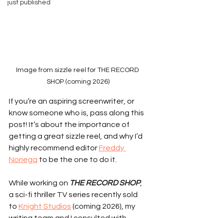
just published
Image from sizzle reel for THE RECORD 
SHOP (coming 2026)
If you’re an aspiring screenwriter, or 
know someone who is, pass along this 
post! It’s about the importance of 
getting a great sizzle reel, and why I’d 
highly recommend editor 
Freddy 
Noriega
 to be the one to do it.
While working on 
THE RECORD SHOP
, 
a sci-fi thriller TV series recently sold 
to 
Knight Studios
 (coming 2026), my 
writing team and I consulted with 