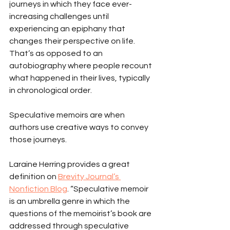
journeys in which they face ever-
increasing challenges until 
experiencing an epiphany that 
changes their perspective on life. 
That’s as opposed to an 
autobiography where people recount 
what happened in their lives, typically 
in chronological order.
Speculative memoirs are when 
authors use creative ways to convey 
those journeys.
Laraine Herring provides a great 
definition on 
Brevity Journal’s 
Nonfiction Blog
. “Speculative memoir 
is an umbrella genre in which the 
questions of the memoirist’s book are 
addressed through speculative 