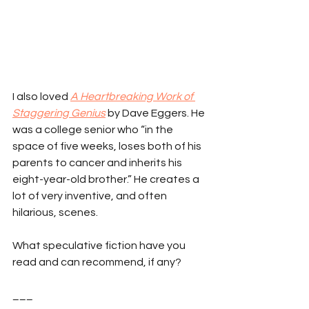
I also loved 
A Heartbreaking Work of 
Staggering Genius
 by Dave Eggers. He 
was a college senior who “in the 
space of five weeks, loses both of his 
parents to cancer and inherits his 
eight-year-old brother.” He creates a 
lot of very inventive, and often 
hilarious, scenes.
What speculative fiction have you 
read and can recommend, if any?
___