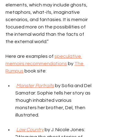
elements, which may include ghosts, 
metaphors, what-ifs, imaginative 
scenarios, and fantasies. It is memoir 
focused more on the possibilities of 
the internal world than the facts of 
the external world.”
Here are examples of 
speculative 
memoirs recommendations
 by 
The 
Rumpus
 book site:
Monster Portraits
 by Sofia and Del 
Samatar: Sophie tells her story as 
though inhabited various 
monsters her brother, Del, then 
illustrated.
Low Country
 by J. Nicole Jones: 