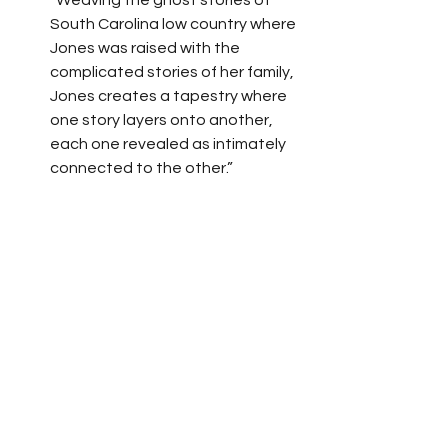
“Weaving the ghost stories of 
South Carolina low country where 
Jones was raised with the 
complicated stories of her family, 
Jones creates a tapestry where 
one story layers onto another, 
each one revealed as intimately 
connected to the other.”