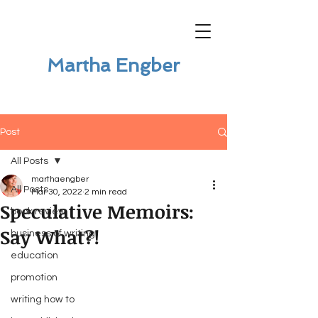
Martha Engber
Post
All Posts
marthaengber
All Posts
Mar 30, 2022
2 min read
Speculative Memoirs:
book review
Say What?!
business of writing
education
promotion
writing how to