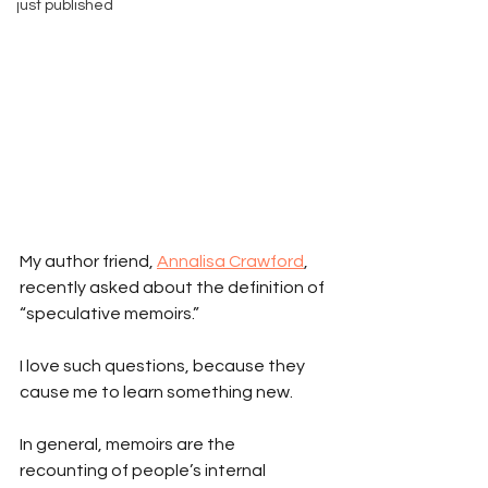
just published
My author friend, 
Annalisa Crawford
, 
recently asked about the definition of 
“speculative memoirs.” 
I love such questions, because they 
cause me to learn something new.
In general, memoirs are the 
recounting of people’s internal 