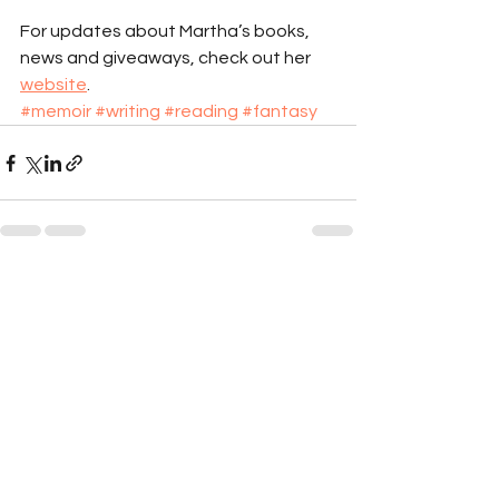
For updates about Martha’s books, 
news and giveaways, check out her 
website
.
#memoir
#writing
#reading
#fantasy
See All
Recent Posts