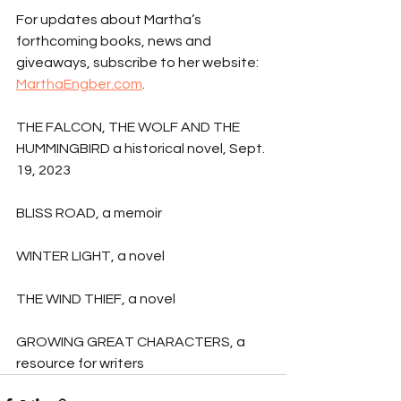
For updates about Martha’s 
forthcoming books, news and 
giveaways, subscribe to her website: 
MarthaEngber.com
.
THE FALCON, THE WOLF AND THE 
HUMMINGBIRD a historical novel, Sept. 
19, 2023
BLISS ROAD, a memoir
WINTER LIGHT, a novel
THE WIND THIEF, a novel
GROWING GREAT CHARACTERS, a 
resource for writers