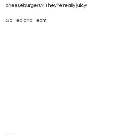
cheeseburgers? They’re really juicy!
Go Ted and Team!
___