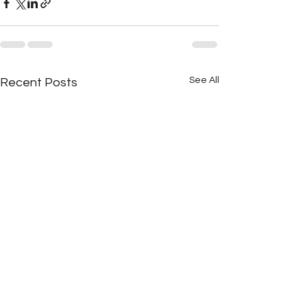
See All
Recent Posts