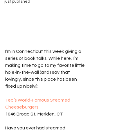
just published
I’m in Connecticut this week giving a 
series of book talks. While here, I’m 
making time to go to my favorite little 
hole-in-the-wall (and I say that 
lovingly, since this place has been 
fixed up nicely!):
Ted’s World-Famous Steamed 
Cheeseburgers
1046 Broad St, Meriden, CT 
Have you ever had steamed 