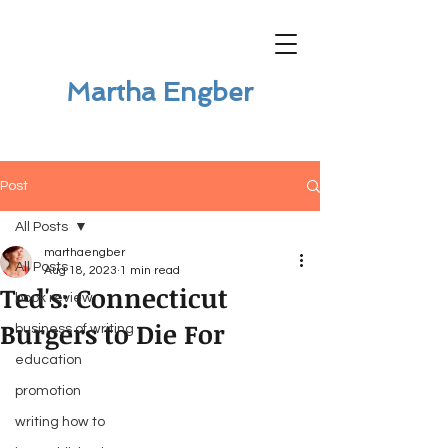
Martha Engber
Post
All Posts
marthaengber
All Posts
Aug 18, 2023
1 min read
Ted's: Connecticut
book review
Burgers to Die For
business of writing
education
promotion
writing how to