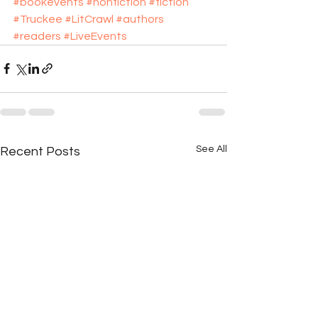
#bookevents
#nonfiction
#fiction
#Truckee
#LitCrawl
#authors
#readers
#LiveEvents
See All
Recent Posts