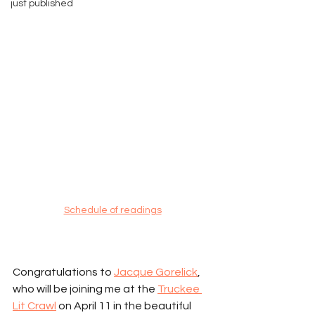
just published
Schedule of readings
Congratulations to 
Jacque Gorelick
, 
who will be joining me at the 
Truckee 
Lit Crawl
 on April 11 in the beautiful 