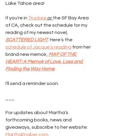
Lake Tahoe area!
If you're in 
Truckee
 or 
the SF Bay Area 
of CA, check out the schedule for my 
reading of my newest novel, 
SCATTERED LIGHT
. Here's the 
schedule of Jacque's reading
 from her 
brand new memoir, 
MAP OF THE 
HEART: A Memoir of Love, Loss and 
Finding the Way Home
.
I’ll send a reminder soon.
___
For updates about Martha’s 
forthcoming books, news and 
giveaways, subscribe to her website: 
MarthaEngber.com
.