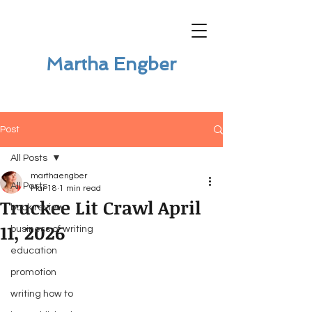
Martha Engber
Post
All Posts
marthaengber
All Posts
Mar 18
1 min read
Truckee Lit Crawl April
book review
11, 2026
business of writing
education
promotion
writing how to