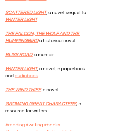
SCATTERED LIGHT
, a novel, sequel to 
WINTER LIGHT
THE FALCON, THE WOLF AND THE 
HUMMINGBIRD
 a historical novel
BLISS ROAD
,
 a memoir
WINTER LIGHT
, a novel, in paperback 
and 
audiobook
THE WIND THIEF
, a novel
GROWING GREAT CHARACTERS
, a 
resource for writers
#reading
#writing
#books