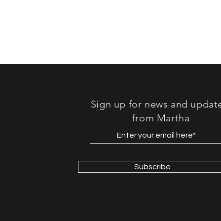
Sign up for news and updat
from Martha
Subscribe