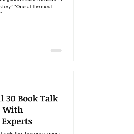
story!” “One of the most
...
l 30 Book Talk
n With
 Experts
family that has one or more