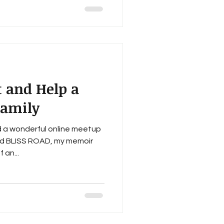
t and Help a
Family
d a wonderful online meetup
ad BLISS ROAD, my memoir
 an...