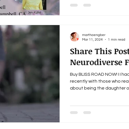
marthaengber
Mar 11, 2024
1 min read
Share This Pos
Neurodiverse 
Buy BLISS ROAD NOW! I I ha
recently with those who re
about being the daughter of