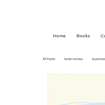
Home
Books
C
All Posts
book review
business