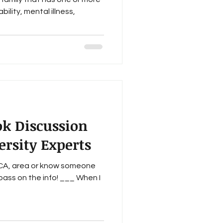
ility, mental illness,
ok Discussion
rsity Experts
, CA, area or know someone
ass on the info! ___ When I