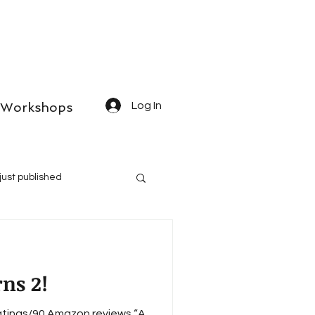
Workshops
Log In
just published
ns 2!
tings/90 Amazon reviews “A