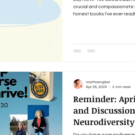
crucial and compassionate 
honest books I’ve ever read!”
marthaengber
Apr 29, 2024
2 min read
Reminder: Apri
and Discussio
Neurodiversity
Do you have a neurodiverse 