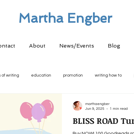
Martha Engber
ontact
About
News/Events
Blog
 of writing
education
promotion
writing how to
marthaengber
Jun 9, 2025
1 min read
BLISS ROAD Tur
Buy NOW! 100 Goodreads ra