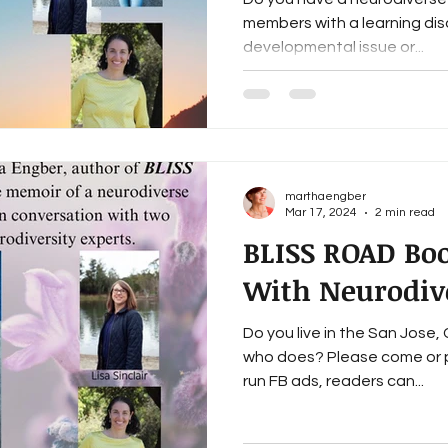
members with a learning disab
developmental issue or...
marthaengber
Mar 17, 2024
2 min read
BLISS ROAD Bo
With Neurodive
Do you live in the San Jose
who does? Please come or p
run FB ads, readers can...