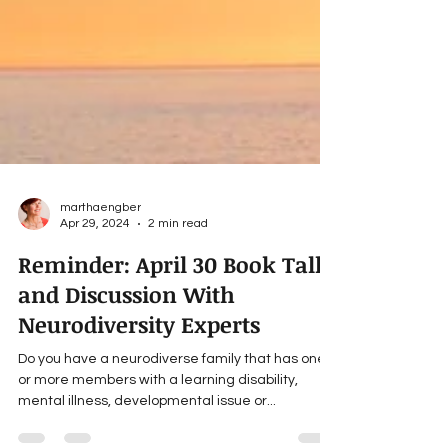
marthaengber
Apr 29, 2024
2 min read
Reminder: April 30 Book Talk
and Discussion With
Neurodiversity Experts
Do you have a neurodiverse family that has one
or more members with a learning disability,
mental illness, developmental issue or...