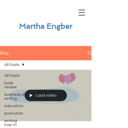
Martha Engber
Blog
All Posts
All Posts
book
review
business of
Load video
writing
education
promotion
writing
how to