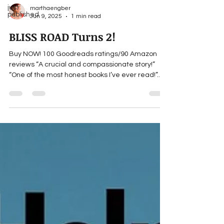
just
marthaengber
published
Jun 9, 2025
1 min read
BLISS ROAD Turns 2!
Buy NOW! 100 Goodreads ratings/90 Amazon
reviews “A crucial and compassionate story!”
“One of the most honest books I’ve ever read!”...