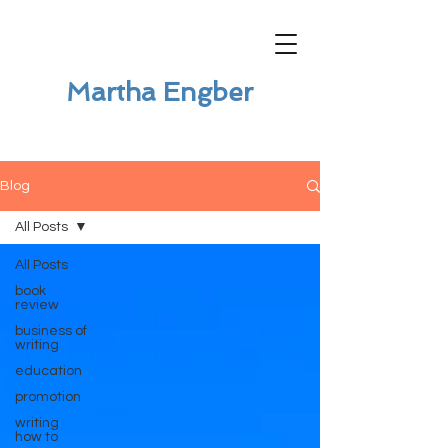
Martha Engber
Blog
All Posts
All Posts
book
review
business of
writing
education
promotion
writing
how to