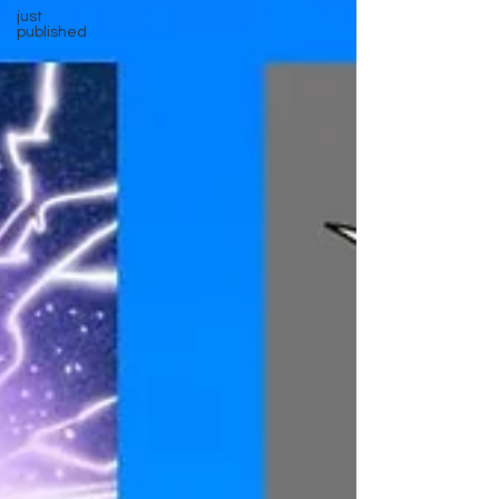
just
published