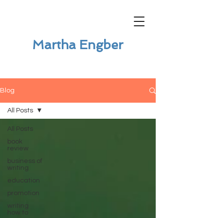
Martha Engber
Blog
All Posts
All Posts
book
review
business of
writing
education
promotion
writing
how to