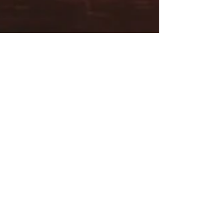
marthaengber
Aug 28, 2023
1 min read
Native American Tribes of
Precolonial New England:
Amazing Runners
Preorder NOW! One of the coolest facts I learned