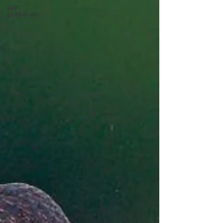
just
published