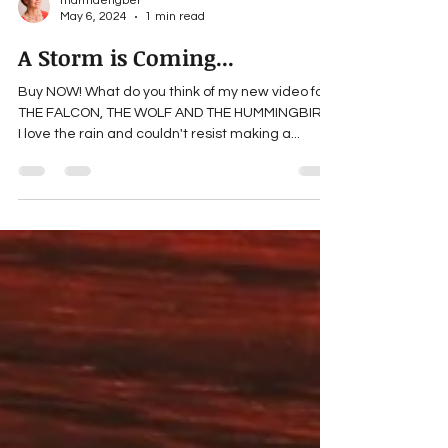
marthaengber
May 6, 2024
1 min read
A Storm is Coming...
Buy NOW! What do you think of my new video for
THE FALCON, THE WOLF AND THE HUMMINGBIRD?
I love the rain and couldn't resist making a...