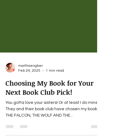
marthaengber
Feb 24, 2025
1 min read
Choosing My Book for Your
Next Book Club Pick!
You gotta love your sisters! Or at least I do mine.
They and their book club have chosen my book,
THE FALCON, THE WOLF AND THE...