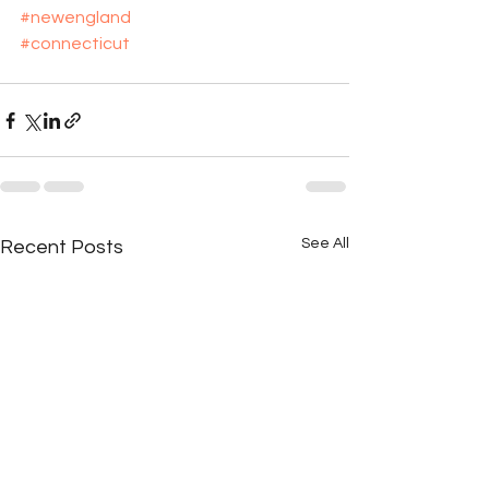
#newengland
#connecticut
See All
Recent Posts