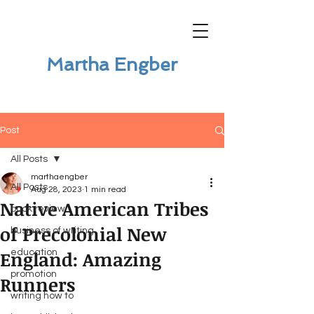
Martha Engber
Post
All Posts
marthaengber
All Posts
Aug 28, 2023
1 min read
Native American Tribes
book review
of Precolonial New
business of writing
England: Amazing
education
promotion
Runners
writing how to