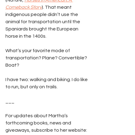
(Nature, 
Horses in American: A 
Comeback Story
). That meant 
indigenous people didn’t use the 
animal for transportation until the 
Spaniards brought the European 
horse in the 1400s.
What’s your favorite mode of 
transportation? Plane? Convertible? 
Boat?
I have two: walking and biking. I do like 
to run, but only on trails.
___
For updates about Martha’s 
forthcoming books, news and 
giveaways, subscribe to her website: 