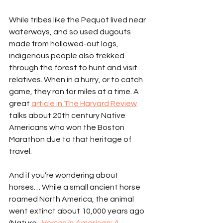
While tribes like the Pequot lived near 
waterways, and so used dugouts 
made from hollowed-out logs, 
indigenous people also trekked 
through the forest to hunt and visit 
relatives. When in a hurry, or to catch 
game, they ran for miles at a time. A 
great 
article in The Harvard Review
talks about 20th century Native 
Americans who won the Boston 
Marathon due to that heritage of 
travel.
And if you’re wondering about 
horses… While a small ancient horse 
roamed North America, the animal 
went extinct about 10,000 years ago 