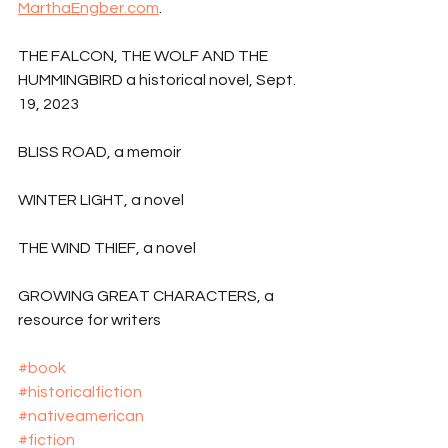
MarthaEngber.com
.
THE FALCON, THE WOLF AND THE 
HUMMINGBIRD a historical novel, Sept. 
19, 2023
BLISS ROAD, a memoir
WINTER LIGHT, a novel
THE WIND THIEF, a novel
GROWING GREAT CHARACTERS, a 
resource for writers
#book
#historicalfiction
#nativeamerican
#fiction