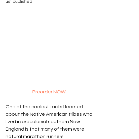
just published
Preorder NOW!
One of the coolest facts I learned 
about the Native American tribes who 
lived in precolonial southern New 
England is that many of them were 
natural marathon runners.