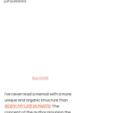
just published
Buy NOW!
I’ve never read a memoir with a more 
unique and organic structure than 
BODY: MY LIFE IN PARTS
. The 
concept of the author grouping the 