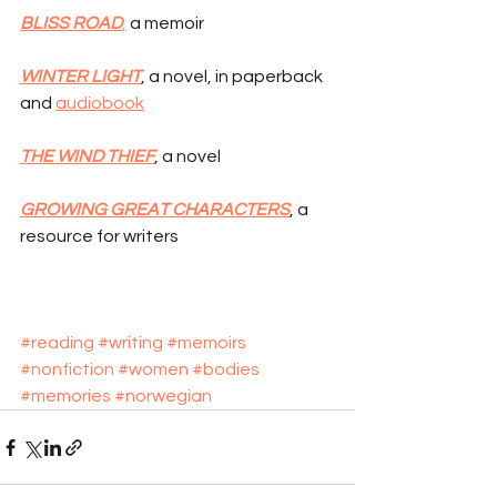
BLISS ROAD
,
 a memoir
WINTER LIGHT
, a novel, in paperback 
and 
audiobook
THE WIND THIEF
, a novel
GROWING GREAT CHARACTERS
, a 
resource for writers
#reading
#writing
#memoirs
#nonfiction
#women
#bodies
#memories
#norwegian