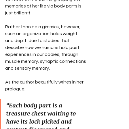
memories of her life via body parts is 
just brilliant!
Rather than be a gimmick, however, 
such an organization holds weight 
and depth due to studies that 
describe how we humans hold past 
experiences in our bodies, through 
muscle memory, synaptic connections 
and sensory memory.
As the author beautifully writes in her 
prologue:
“Each body part is a 
treasure chest waiting to 
have its lock picked and 