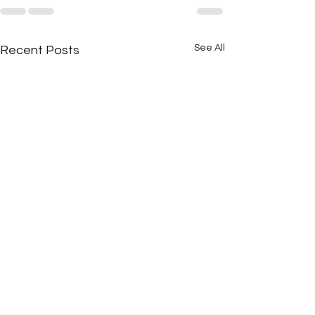
See All
Recent Posts