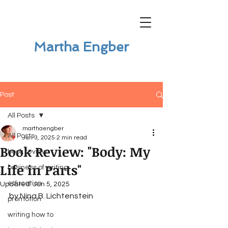
Martha Engber
Post
All Posts
marthaengber
All Posts
Jun 3, 2025
2 min read
Book Review: "Body: My
book review
Life in Parts"
business of writing
education
Updated:
Jun 5, 2025
by Nina B. Lichtenstein
promotion
writing how to