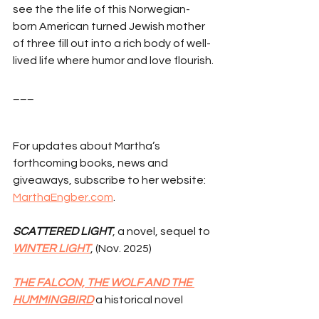
see the the life of this Norwegian-
born American turned Jewish mother 
of three fill out into a rich body of well-
lived life where humor and love flourish.
___
For updates about Martha’s 
forthcoming books, news and 
giveaways, subscribe to her website: 
MarthaEngber.com
.
SCATTERED LIGHT
, a novel, sequel to 
WINTER LIGHT
, (Nov. 2025)
THE FALCON, THE WOLF AND THE 
HUMMINGBIRD
 a historical novel