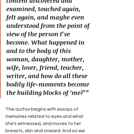
content discovered and 
examined, touched again, 
felt again, and maybe even 
understood from the point of 
view of the person I’ve 
become. What happened in 
and to the body of this 
woman, daughter, mother, 
wife, lover, friend, teacher, 
writer, and how do all these 
bodily life-moments become 
the building blocks of ‘me?’”
The author begins with essays of 
memories related to eyes and what 
she’s witnessed, and moves to her 
breasts, skin and onward. And so we 