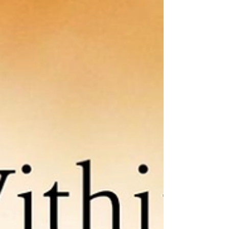
giveaways, subscribe to her website:
MarthaEngber.com . SCATTERED LIGHT