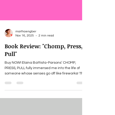
marthaengber
Nov 16, 2025
2 min read
Book Review: "Chomp, Press,
Pull"
Buy NOW! Elaina Battista-Parsons’ CHOMP,
PRESS, PULL fully immersed me into the life of
someone whose senses go off like fireworks! The
author talks about growing up in New Jersey with
sensory dysfunction before anyone had a name
for experiencing life in a hyper-vibrant sensory
way. Though often not idyllic in a world where
most people’s senses are calibrated toward the
middle, her rich, often very funny descriptions left