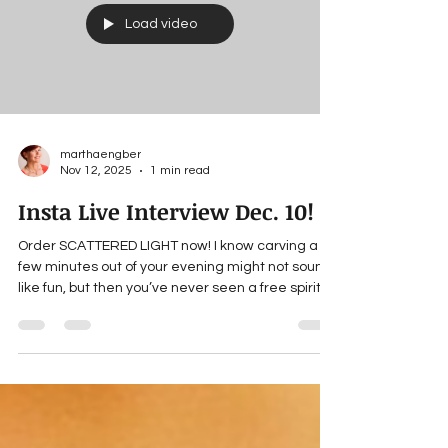
me wishing I could experience her dynamism of
touch,
Load video
marthaengber
Nov 12, 2025
1 min read
Insta Live Interview Dec. 10!
Order SCATTERED LIGHT now! I know carving a
few minutes out of your evening might not sound
like fun, but then you’ve never seen a free spirit
like Elaina Battista-Parsons operate! Please join
our discussion and get the chance to win a free
copy of SCATTERED LIGHT ! 6:30 EST (3:30
Pacific/4:30 Central) Wed., Dec. 10 IG Live
(@WritingInThe.Winter) ___ For updates about
Martha’s forthcoming books, news and