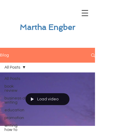
Martha Engber
Blog
All Posts
All Posts
book
review
business of
Load video
writing
education
promotion
writing
how to