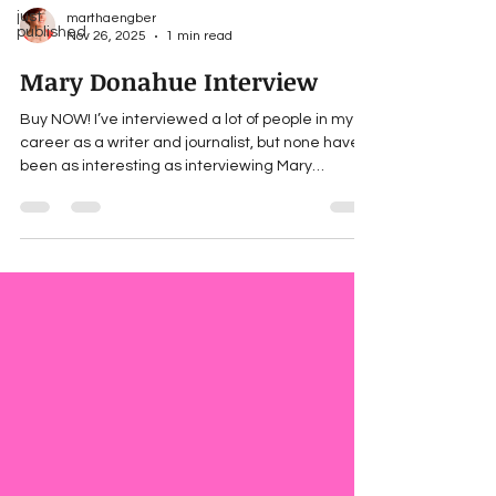
just
marthaengber
published
Nov 26, 2025
1 min read
Mary Donahue Interview
Buy NOW! I’ve interviewed a lot of people in my
career as a writer and journalist, but none have
been as interesting as interviewing Mary
Donahue, the protagonist of SCATTERED LIGHT
(just published!). Find out how she answered on
Women Writers, Women’s Books , a fantastic
website of books by/for/and about strong women.
Look for “Character interview: Martha Engber.”
What would you ask Mary? ___ For updates
about Martha’s forthcoming books, news and
giveaways, subscribe to he