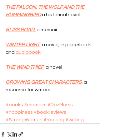
THE FALCON, THE WOLF AND THE 
HUMMINGBIRD
 a historical novel
BLISS ROAD
,
 a memoir
WINTER LIGHT
, a novel, in paperback 
and 
audiobook
THE WIND THIEF
, a novel
GROWING GREAT CHARACTERS
, a 
resource for writers
#books
#memoirs
#RozMorris
#happiness
#bookreviews
#StrongWomen
#reading
#writing