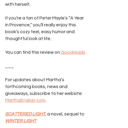
with herself.
If you’re a fan of Peter Mayle’s “A Year 
in Provence,” you’ll really enjoy this 
book’s cozy feel, easy humor and 
thoughtful look at life.
You can find this review on 
Goodreads
___
For updates about Martha’s 
forthcoming books, news and 
giveaways, subscribe to her website: 
MarthaEngber.com
.
SCATTERED LIGHT
, a novel, sequel to 
WINTER LIGHT