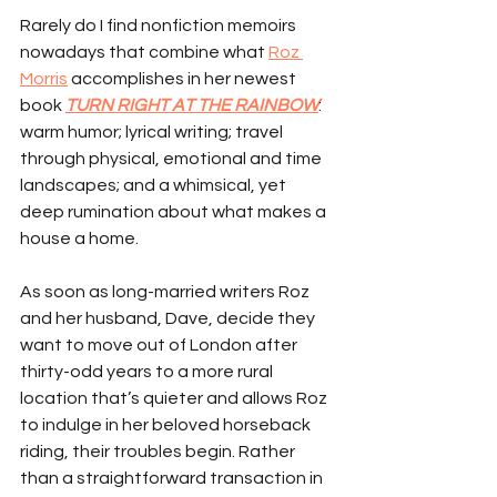
Rarely do I find nonfiction memoirs 
nowadays that combine what 
Roz 
Morris
 accomplishes in her newest 
book 
TURN RIGHT AT THE RAINBOW
: 
warm humor; lyrical writing; travel 
through physical, emotional and time 
landscapes; and a whimsical, yet 
deep rumination about what makes a 
house a home.
As soon as long-married writers Roz 
and her husband, Dave, decide they 
want to move out of London after 
thirty-odd years to a more rural 
location that’s quieter and allows Roz 
to indulge in her beloved horseback 
riding, their troubles begin. Rather 
than a straightforward transaction in 