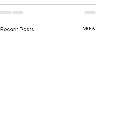
See All
Recent Posts