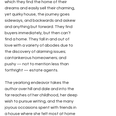
which they find the home of their 
dreams and easily sell their charming, 
yet quirky house, the journey goes 
sideways, and backwards and askew 
and anything but forward. They find 
buyers immediately, but then can’t 
find a home. They fall in and out of 
love with a variety of abodes due to 
the discovery of alarming issues; 
cantankerous homeowners; and 
pushy — not to mention less than 
forthright — estate agents.
The yearlong endeavor takes the 
author over hill and dale and into the 
far reaches of her childhood, her deep 
wish to pursue writing, and the many 
joyous occasions spent with friends in 
a house where she felt most at home 