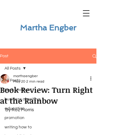
Martha Engber
Post
All Posts
marthaengber
All Posts
May 20
2 min read
Book Review: Turn Right
book review
at the Rainbow
business of writing
education
By Roz Morris
promotion
writing how to