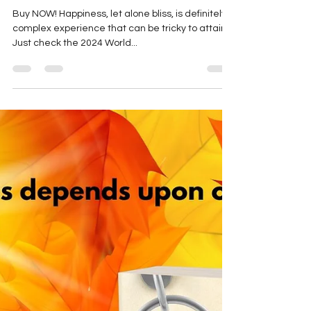
marthaengber
Dec 16, 2024
2 min read
World Happiness Report
Buy NOW! Happiness, let alone bliss, is definitely a
complex experience that can be tricky to attain.
Just check the 2024 World...