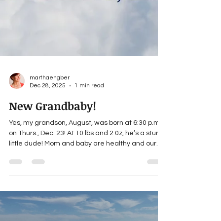
marthaengber
Dec 28, 2025
1 min read
New Grandbaby!
Yes, my grandson, August, was born at 6:30 p.m.
on Thurs., Dec. 23! At 10 lbs and 2 0z, he’s a sturdy
little dude! Mom and baby are healthy and our
entire family is thrilled at this new addition. While
I’ve only been a grandma for a minute, I know this