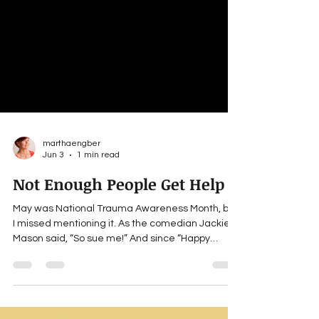
marthaengber
Jun 3
1 min read
Not Enough People Get Help
May was National Trauma Awareness Month, but
I missed mentioning it. As the comedian Jackie
Mason said, “So sue me!” And since “Happy
Trauma Awareness Month” doesn’t convey the
right vibe, I’m opting for a bit of humor,
perspective and encouragement. If you’ve been