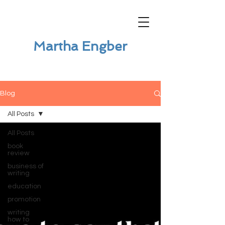
Martha Engber
Blog
All Posts
All Posts
book
review
business of
writing
education
promotion
writing
how to