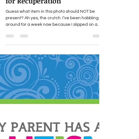
marthaengber
Jun 10, 2024
1 min read
Martha's Literary To-do List
for Recuperation
Guess what item in this photo should NOT be
present? Ah yes, the crutch. I’ve been hobbling
around for a week now because I slipped on a...