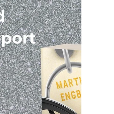
neither can compare to my gratitude for all of the
support my family, friends, fellow authors and
fans have shown me. So here's my blessing for
you: No matter where you are or what you’re
doing, no matter whether you’re eating a
traditional Thanksgiving dinner or having pizza,
no mat