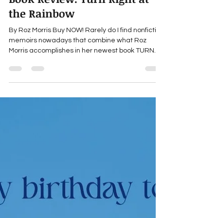
marthaengber
May 20
2 min read
Book Review: Turn Right at
the Rainbow
By Roz Morris Buy NOW! Rarely do I find nonfiction
memoirs nowadays that combine what Roz
Morris accomplishes in her newest book TURN
RIGHT AT THE RAINBOW: warm humor; lyrical
writing; travel through physical, emotional and
time landscapes; and a whimsical, yet deep
rumination about what makes a house a home.
As soon as long-married writers Roz and her
husband, Dave, decide they want to move out of
London after thirty-odd years to a more rural
location that’s quieter and allo