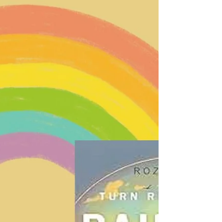
fortunate enough to heal from something bad
that happened in your life, pat yourself on the
back, have a piece of cake, do a cartwheel.
Looking at the source of pain, and what caused
it, takes a ton of guts. Here's