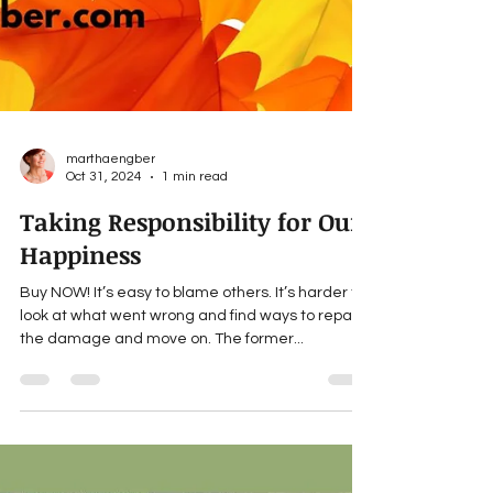
marthaengber
Oct 31, 2024
1 min read
Taking Responsibility for Our
Happiness
Buy NOW! It’s easy to blame others. It’s harder to