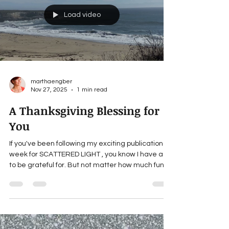
is true based on my own grandmas: “Grandmas
are moms with lots of frosting.” Are you a
grandparent? ___ For updates about Martha’s
forthcoming books, news and giveaways,
subscribe to her website: MarthaEngber.com .
SCATTERED L
Load video
marthaengber
Nov 27, 2025
1 min read
A Thanksgiving Blessing for
You
If you've been following my exciting publication
week for SCATTERED LIGHT , you know I have a lot
to be grateful for. But not matter how much fun a
book is to write, or how many I end up selling,