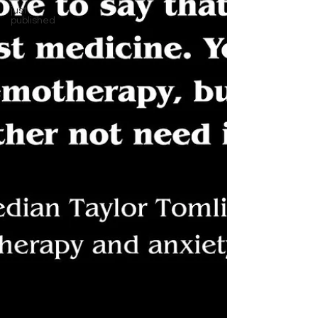
just
published