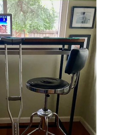
look at what went wrong and find ways to repair
the damage and move on. The former...