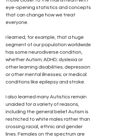
those closer to the mainstream with 
eye-opening statistics and concepts 
that can change how we treat 
everyone.
I learned, for example, that a huge 
segment of our population worldwide 
has some neurodiverse condition, 
whether Autism; ADHD; dyslexia or 
other learning disabilities; depression 
or other mental illnesses; or medical 
conditions like epilepsy and stroke.
I also learned many Autistics remain 
unaided for a variety of reasons, 
including the general belief Autism is 
restricted to white males rather than 
crossing racial, ethnic and gender 
lines. Females on the spectrum are 