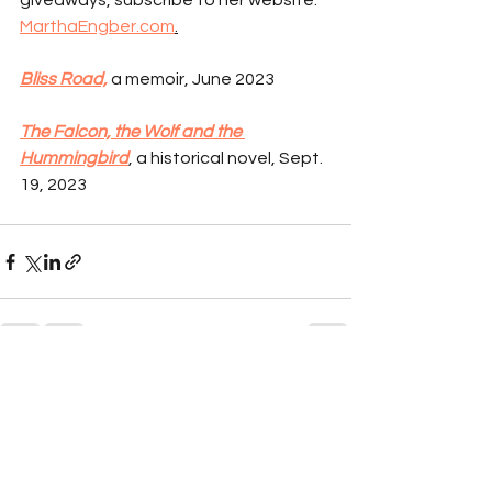
giveaways, subscribe to her website: 
MarthaEngber.com
.
Bliss Road,
 a memoir, June 2023
The Falcon, the Wolf and the 
Hummingbird
, a historical novel, Sept. 
19, 2023
See All
Recent Posts