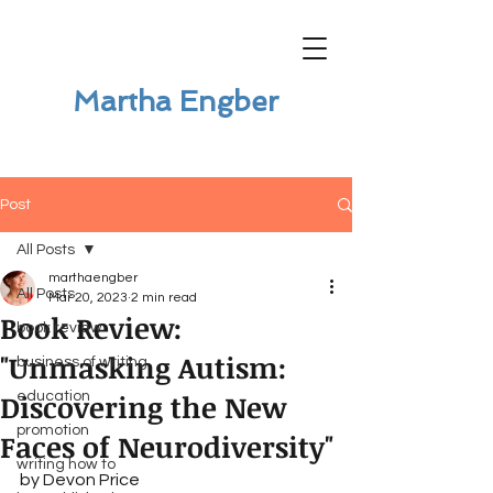
Martha Engber
Post
All Posts
marthaengber
All Posts
Mar 20, 2023
2 min read
Book Review:
book review
"Unmasking Autism:
business of writing
Discovering the New
education
promotion
Faces of Neurodiversity"
writing how to
by Devon Price