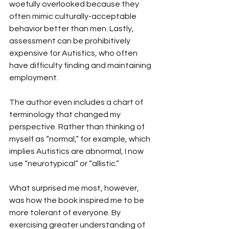
woefully overlooked because they 
often mimic culturally-acceptable 
behavior better than men. Lastly, 
assessment can be prohibitively 
expensive for Autistics, who often 
have difficulty finding and maintaining 
employment.
The author even includes a chart of 
terminology that changed my 
perspective. Rather than thinking of 
myself as “normal,” for example, which 
implies Autistics are abnormal, I now 
use “neurotypical” or “allistic.”
What surprised me most, however, 
was how the book inspired me to be 
more tolerant of everyone. By 
exercising greater understanding of 