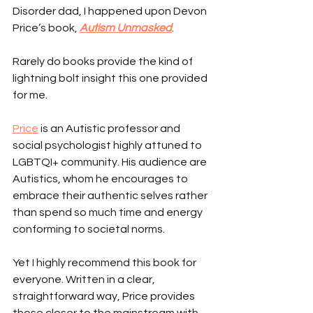
Disorder dad, I happened upon Devon 
Price’s book, 
Autism Unmasked
.
Rarely do books provide the kind of 
lightning bolt insight this one provided 
for me.
Price
 is an Autistic professor and 
social psychologist highly attuned to 
LGBTQI+ community. His audience are 
Autistics, whom he encourages to 
embrace their authentic selves rather 
than spend so much time and energy 
conforming to societal norms.
Yet I highly recommend this book for 
everyone. Written in a clear, 
straightforward way, Price provides 