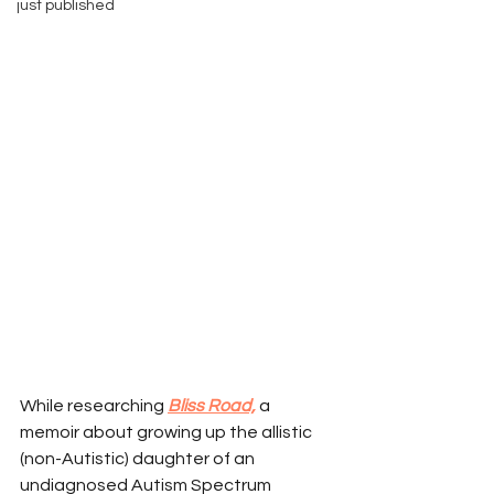
just published
While researching 
Bliss Road,
a 
memoir about growing up the allistic 
(non-Autistic) daughter of an 
undiagnosed Autism Spectrum 