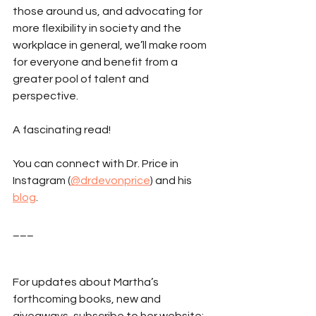
those around us, and advocating for 
more flexibility in society and the 
workplace in general, we’ll make room 
for everyone and benefit from a 
greater pool of talent and 
perspective.
A fascinating read!
You can connect with Dr. Price in 
Instagram (
@drdevonprice
) and his 
blog
. 
___
For updates about Martha’s 
forthcoming books, new and 