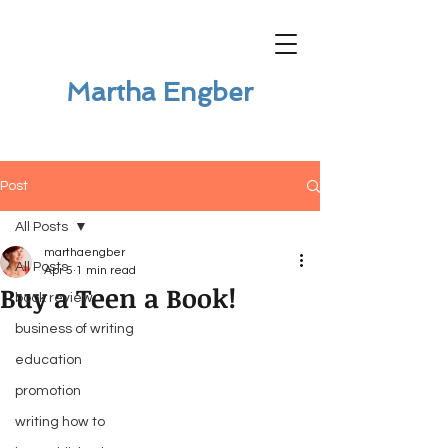
Martha Engber
Post
All Posts
marthaengber
All Posts
Apr 5
1 min read
Buy a Teen a Book!
book review
business of writing
education
promotion
writing how to