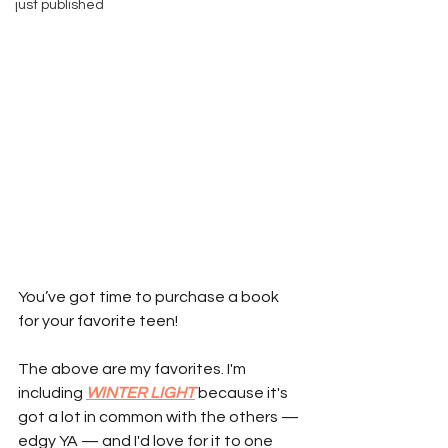
just published
You’ve got time to purchase a book 
for your favorite teen!
The above are my favorites. I'm 
including 
WINTER LIGHT
 because it's 
got a lot in common with the others — 
edgy YA — and I'd love for it to one 