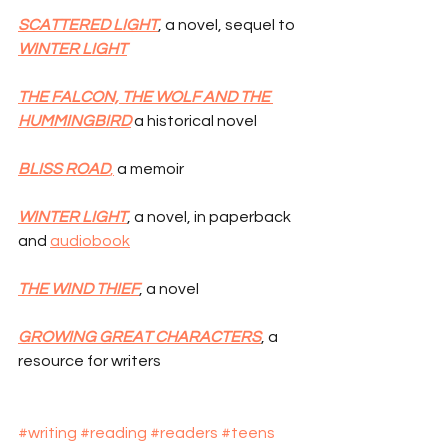
SCATTERED LIGHT
, a novel, sequel to 
WINTER LIGHT
THE FALCON, THE WOLF AND THE 
HUMMINGBIRD
 a historical novel
BLISS ROAD
,
 a memoir
WINTER LIGHT
, a novel, in paperback 
and 
audiobook
THE WIND THIEF
, a novel
GROWING GREAT CHARACTERS
, a 
resource for writers
#writing
#reading
#readers
#teens