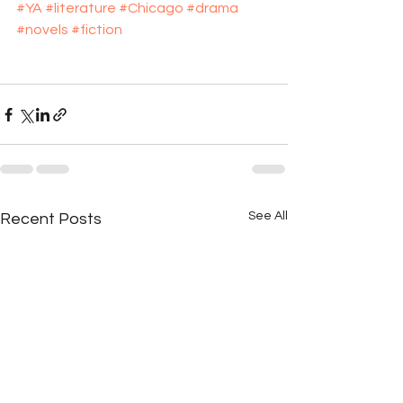
#YA
#literature
#Chicago
#drama
#novels
#fiction
See All
Recent Posts