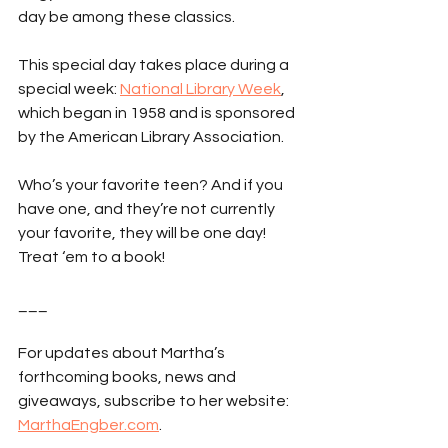
day be among these classics.
This special day takes place during a 
special week: 
National Library Week
, 
which began in 1958 and is sponsored 
by the American Library Association.
Who’s your favorite teen? And if you 
have one, and they’re not currently 
your favorite, they will be one day! 
Treat ‘em to a book!
___
For updates about Martha’s 
forthcoming books, news and 
giveaways, subscribe to her website: 
MarthaEngber.com
.