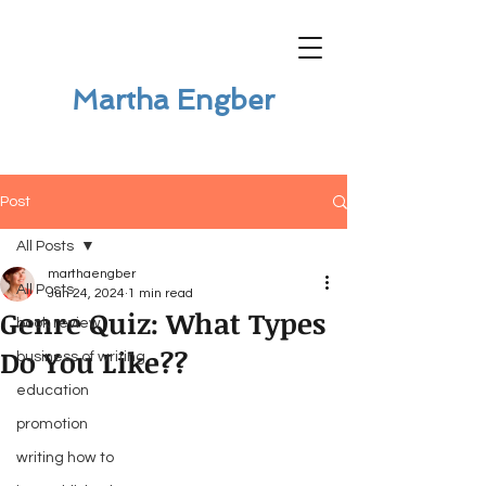
Martha Engber
Post
All Posts
marthaengber
All Posts
Jun 24, 2024
1 min read
Genre Quiz: What Types
book review
Do You Like??
business of writing
education
promotion
writing how to