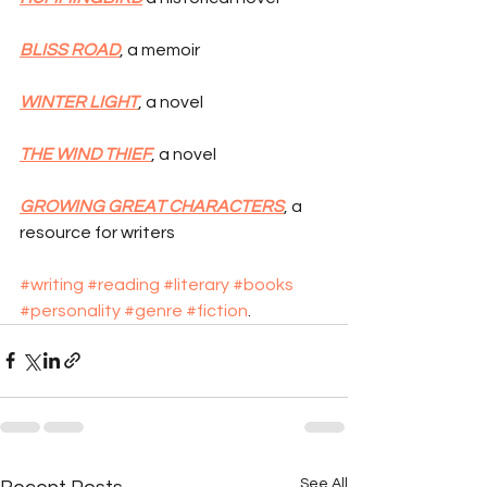
BLISS ROAD
, a memoir
WINTER LIGHT
, a novel
THE WIND THIEF
, a novel
GROWING GREAT CHARACTERS
, a 
resource for writers
#writing
#reading
#literary
#books
#personality
#genre
#fiction
.
See All