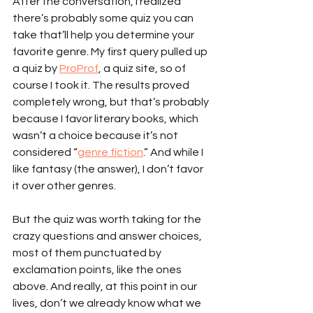
After the conversation, I realized 
there’s probably some quiz you can 
take that’ll help you determine your 
favorite genre. My first query pulled up 
a quiz by 
ProProf
, a quiz site, so of 
course I took it. The results proved 
completely wrong, but that’s probably 
because I favor literary books, which 
wasn’t a choice because it’s not 
considered “
genre fiction
.” And while I 
like fantasy (the answer), I don’t favor 
it over other genres.
But the quiz was worth taking for the 
crazy questions and answer choices, 
most of them punctuated by 
exclamation points, like the ones 
above. And really, at this point in our 
lives, don’t we already know what we 