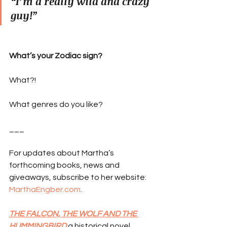
“I’m a really wild and crazy 
guy!”
What’s your Zodiac sign?
What?!
What genres do you like?
___
For updates about Martha’s 
forthcoming books, news and 
giveaways, subscribe to her website: 
MarthaEngber.com
.
THE FALCON, THE WOLF AND THE 
HUMMINGBIRD
 a historical novel