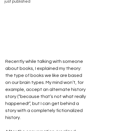
just published
Recently while talking with someone 
about books, I explained my theory: 
the type of books we like are based 
on our brain types. My mind won’t, for 
example, accept an alternate history 
story (“because that’s not what really 
happened!”, but I can get behind a 
story with a completely fictionalized 
history.