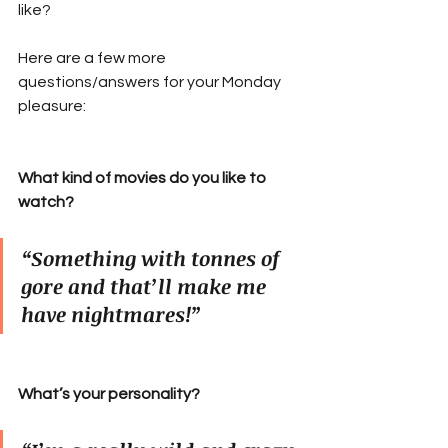
like?
Here are a few more 
questions/answers for your Monday 
pleasure:
What kind of movies do you like to 
watch?
“Something with tonnes of 
gore and that’ll make me 
have nightmares!”
What’s your personality?