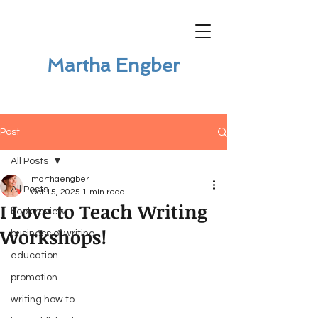
Martha Engber
Post
All Posts
marthaengber
All Posts
Oct 15, 2025
1 min read
I Love to Teach Writing
book review
Workshops!
business of writing
education
promotion
writing how to