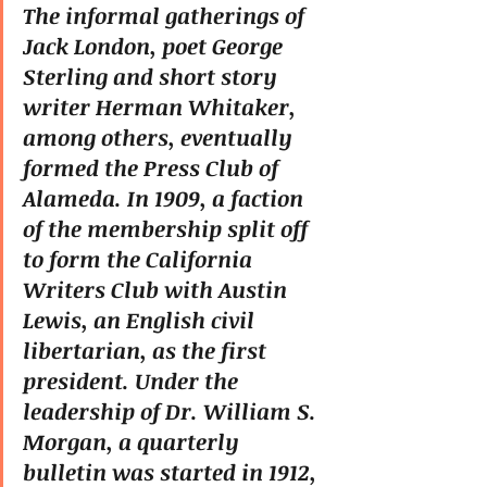
The informal gatherings of 
Jack London, poet George 
Sterling and short story 
writer Herman Whitaker, 
among others, eventually 
formed the Press Club of 
Alameda. In 1909, a faction 
of the membership split off 
to form the California 
Writers Club with Austin 
Lewis, an English civil 
libertarian, as the first 
president. Under the 
leadership of Dr. William S. 
Morgan, a quarterly 
bulletin was started in 1912, 