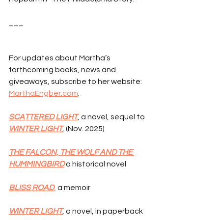
___
For updates about Martha’s 
forthcoming books, news and 
giveaways, subscribe to her website: 
MarthaEngber.com
.
SCATTERED LIGHT
, a novel, sequel to 
WINTER LIGHT
, (Nov. 2025)
THE FALCON, THE WOLF AND THE 
HUMMINGBIRD
 a historical novel
BLISS ROAD
,
 a memoir
WINTER LIGHT
, a novel, in paperback 