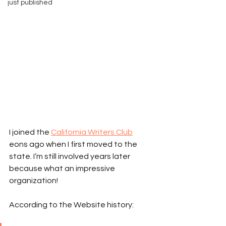
just published
I joined the 
California Writers Club
eons ago when I first moved to the 
state. I’m still involved years later 
because what an impressive 
organization!
According to the Website history: