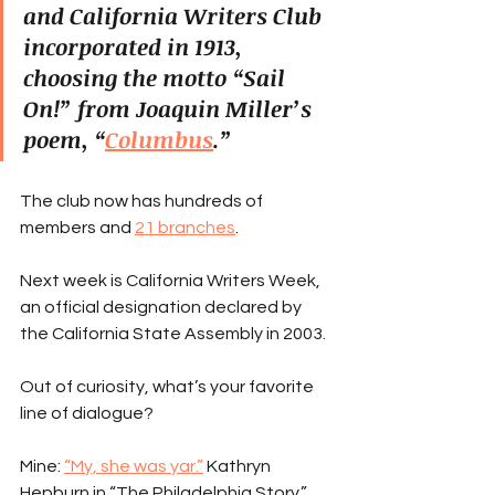
and California Writers Club 
incorporated in 1913, 
choosing the motto “Sail 
On!” from Joaquin Miller’s 
poem, “
Columbus
.”
The club now has hundreds of 
members and 
21 branches
.
Next week is California Writers Week, 
an official designation declared by 
the California State Assembly in 2003.
Out of curiosity, what’s your favorite 
line of dialogue?
Mine: 
“My, she was yar.”
 Kathryn 
Hepburn in “The Philadelphia Story.”