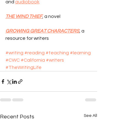
and 
audiobook
THE WIND THIEF
, a novel
GROWING GREAT CHARACTERS
, a 
resource for writers
#writing
#reading
#teaching
#learning
#CWC
#California
#writers
#TheWritingLife
See All
Recent Posts