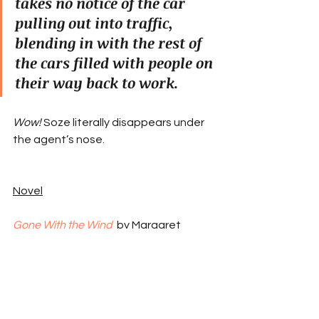
takes no notice of the car 
pulling out into traffic, 
blending in with the rest of 
the cars filled with people on 
their way back to work.
Wow!
 Soze literally disappears under 
the agent’s nose.
Novel
Gone With the Wind
by Margaret 
Mitchell
Scarlett is the spoiled, selfish rich kid 
in the Antebellum South. She pines for 
a married guy she can’t have and 