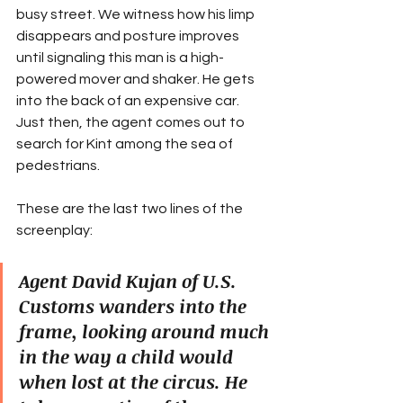
busy street. We witness how his limp 
disappears and posture improves 
until signaling this man is a high-
powered mover and shaker. He gets 
into the back of an expensive car. 
Just then, the agent comes out to 
search for Kint among the sea of 
pedestrians.
These are the last two lines of the 
screenplay:
Agent David Kujan of U.S. 
Customs wanders into the 
frame, looking around much 
in the way a child would 
when lost at the circus. He 