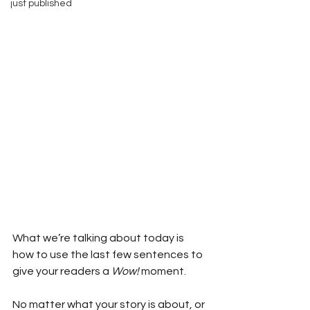
just published
What we’re talking about today is 
how to use the last few sentences to 
give your readers a 
Wow!
 moment.
No matter what your story is about, or 