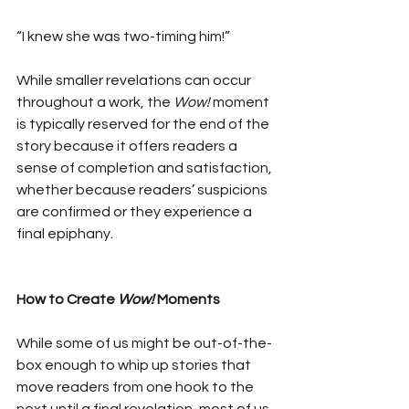
“I knew she was two-timing him!”
While smaller revelations can occur 
throughout a work, the 
Wow!
 moment 
is typically reserved for the end of the 
story because it offers readers a 
sense of completion and satisfaction, 
whether because readers’ suspicions 
are confirmed or they experience a 
final epiphany.
How to Create 
Wow!
 Moments
While some of us might be out-of-the-
box enough to whip up stories that 
move readers from one hook to the 