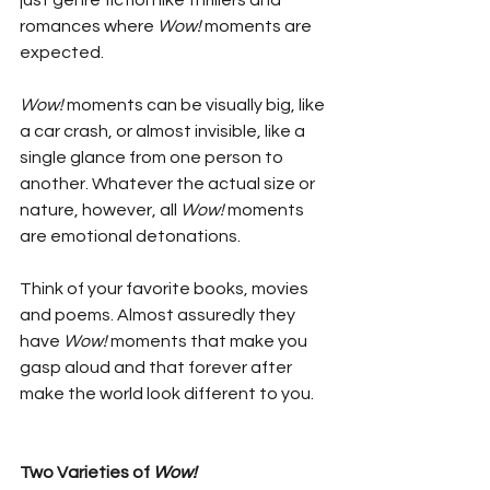
just genre fiction like thrillers and 
romances where 
Wow!
 moments are 
expected.
Wow!
 moments can be visually big, like 
a car crash, or almost invisible, like a 
single glance from one person to 
another. Whatever the actual size or 
nature, however, all 
Wow! 
moments 
are emotional detonations. 
Think of your favorite books, movies 
and poems. Almost assuredly they 
have 
Wow!
 moments that make you 
gasp aloud and that forever after 
make the world look different to you.
Two Varieties of 
Wow!