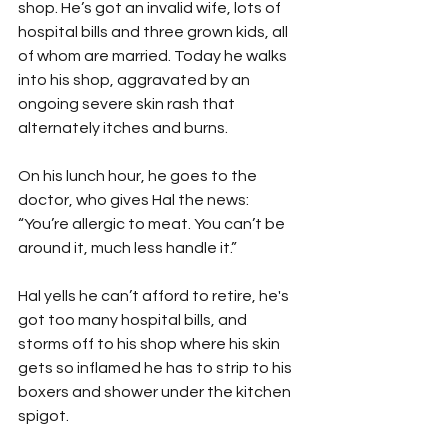
shop. He’s got an invalid wife, lots of 
hospital bills and three grown kids, all 
of whom are married. Today he walks 
into his shop, aggravated by an 
ongoing severe skin rash that 
alternately itches and burns.
On his lunch hour, he goes to the 
doctor, who gives Hal the news: 
“You’re allergic to meat. You can’t be 
around it, much less handle it.”
Hal yells he can’t afford to retire, he's 
got too many hospital bills, and 
storms off to his shop where his skin 
gets so inflamed he has to strip to his 
boxers and shower under the kitchen 
spigot.