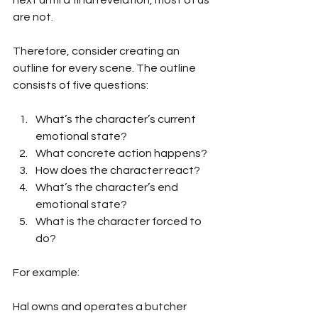
next until a final revelation, most of us 
are not.
Therefore, consider creating an 
outline for every scene. The outline 
consists of five questions:
What’s the character’s current 
emotional state?
What concrete action happens?
How does the character react?
What’s the character’s end 
emotional state?
What is the character forced to 
do?
For example:
Hal owns and operates a butcher 