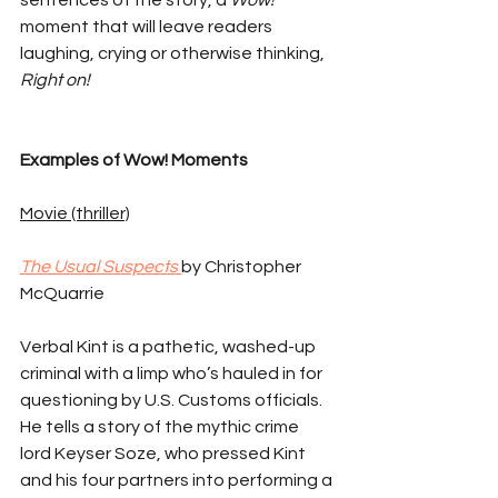
sentences of the story, a 
Wow!
moment that will leave readers 
laughing, crying or otherwise thinking, 
Right on!
Examples of Wow! Moments
Movie (thriller)
The Usual Suspects 
by Christopher 
McQuarrie
Verbal Kint is a pathetic, washed-up 
criminal with a limp who’s hauled in for 
questioning by U.S. Customs officials. 
He tells a story of the mythic crime 
lord Keyser Soze, who pressed Kint 
and his four partners into performing a 