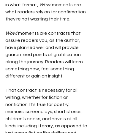
in what format, 
Wow!
 moments are 
what readers rely on for confirmation 
they’re not wasting their time.
Wow!
 moments are contracts that 
assure readers you, as the author, 
have planned well and will provide 
guaranteed points of gratification 
along the journey. Readers will learn 
something new, feel something 
different or gain an insight.
That contract is necessary for all 
writing, whether for fiction or 
nonfiction. It’s true for poetry; 
memoirs; screenplays; short stories; 
children’s books; and novels of all 
kinds including literary, as opposed to 