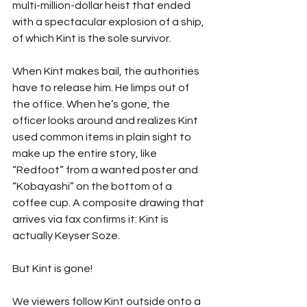
multi-million-dollar heist that ended 
with a spectacular explosion of a ship, 
of which Kint is the sole survivor.
When Kint makes bail, the authorities 
have to release him. He limps out of 
the office. When he’s gone, the 
officer looks around and realizes Kint 
used common items in plain sight to 
make up the entire story, like 
“Redfoot” from a wanted poster and 
“Kobayashi” on the bottom of a 
coffee cup. A composite drawing that 
arrives via fax confirms it: Kint is 
actually Keyser Soze.
But Kint is gone!
We viewers follow Kint outside onto a 