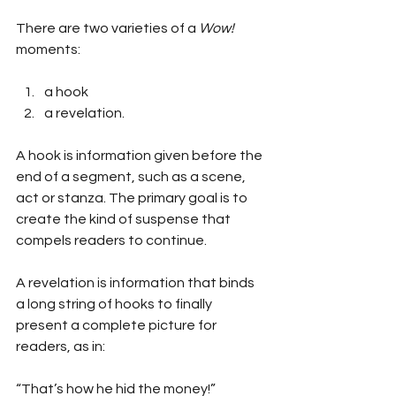
There are two varieties of a 
Wow!
moments:
a hook 
a revelation.
A hook is information given before the 
end of a segment, such as a scene, 
act or stanza. The primary goal is to 
create the kind of suspense that 
compels readers to continue.
A revelation is information that binds 
a long string of hooks to finally 
present a complete picture for 
readers, as in:
“That’s how he hid the money!”