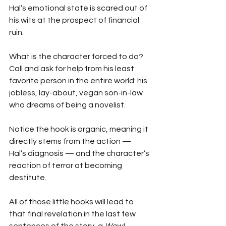
Hal’s emotional state is scared out of 
his wits at the prospect of financial 
ruin.
What is the character forced to do? 
Call and ask for help from his least 
favorite person in the entire world: his 
jobless, lay-about, vegan son-in-law 
who dreams of being a novelist.
Notice the hook is organic, meaning it 
directly stems from the action —  
Hal’s diagnosis — and the character’s 
reaction of terror at becoming 
destitute.
All of those little hooks will lead to 
that final revelation in the last few 