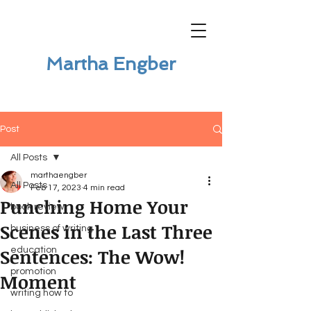
Martha Engber
Post
All Posts
marthaengber
All Posts
Feb 17, 2023
4 min read
Punching Home Your
book review
Scenes in the Last Three
business of writing
Sentences: The Wow!
education
promotion
Moment
writing how to