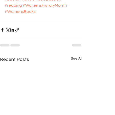
#reading
#WomensHistoryMonth
#WomensBooks
See All
Recent Posts