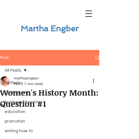
Martha Engber
Post
All Posts
marthaengber
All Posts
Mar 2
1 min read
Women's History Month:
book review
Question #1
business of writing
education
promotion
writing how to