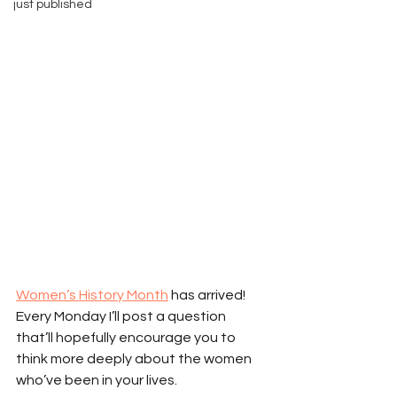
just published
Women’s History Month
 has arrived! 
Every Monday I’ll post a question 
that’ll hopefully encourage you to 
think more deeply about the women 
who’ve been in your lives.