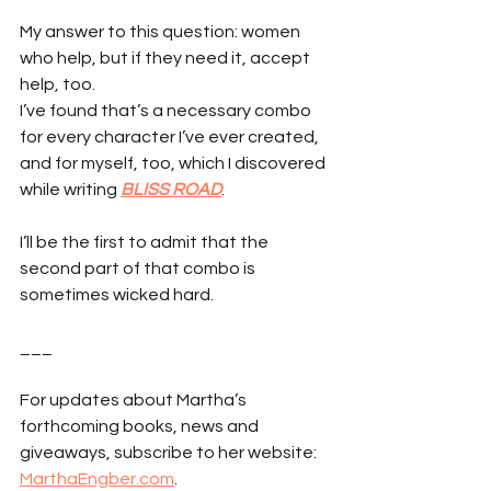
My answer to this question: women 
who help, but if they need it, accept 
help, too.
I’ve found that’s a necessary combo 
for every character I’ve ever created, 
and for myself, too, which I discovered 
while writing 
BLISS ROAD
.
I’ll be the first to admit that the 
second part of that combo is 
sometimes wicked hard.
___
For updates about Martha’s 
forthcoming books, news and 
giveaways, subscribe to her website: 
MarthaEngber.com
.