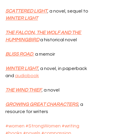
SCATTERED LIGHT
, a novel, sequel to 
WINTER LIGHT
THE FALCON, THE WOLF AND THE 
HUMMINGBIRD
 a historical novel
BLISS ROAD
,
 a memoir
WINTER LIGHT
, a novel, in paperback 
and 
audiobook
THE WIND THIEF
, a novel
GROWING GREAT CHARACTERS
, a 
resource for writers
#women
#StrongWomen
#writing
#books
#novels
#compassion