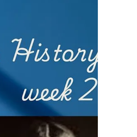
can only happen amidst the beautifully
described setting of a quiet, isolated Greek
island and a woman turning a serious eye upon
nature as a means of healing her trauma. The
book’s language is ab