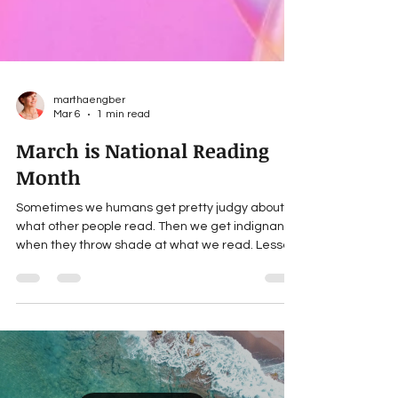
marthaengber
Mar 6
1 min read
March is National Reading
Month
Sometimes we humans get pretty judgy about
what other people read. Then we get indignant
when they throw shade at what we read. Lesson:
don’t judge! Each of us have very different
reasons for choosing what we read. If a book
takes you where you need to be, that’s