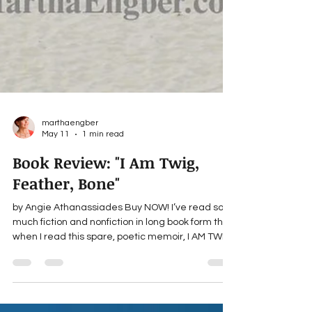
marthaengber
May 11
1 min read
Book Review: "I Am Twig,
Feather, Bone"
by Angie Athanassiades Buy NOW! I’ve read so
much fiction and nonfiction in long book form that
when I read this spare, poetic memoir, I AM TWIG,
FEATHER, BONE by Angie Athanassiades, I felt I’d
been lifted into the air. There I gradually
transformed through some ethereal means that