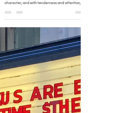
marthaengber
Jul 7, 2025
1 min read
Writing + AI = Who Cares?
In GROWING GREAT CHARACTERS , I write about
how other writers can sow the seed of a
character, and with tenderness and attention,
grow...