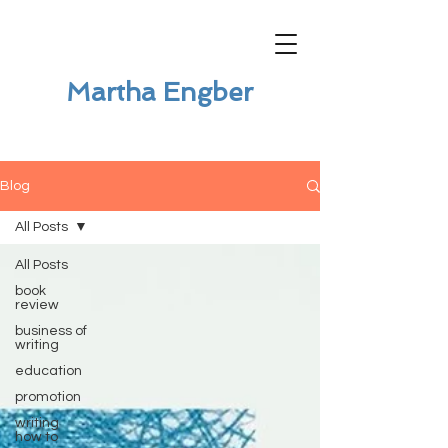
Martha Engber
Blog
All Posts
All Posts
book
review
business of
writing
education
promotion
writing
how to