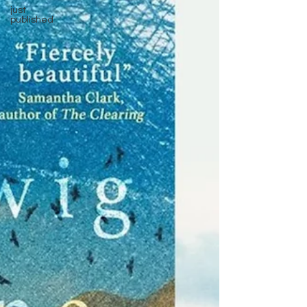
just
published