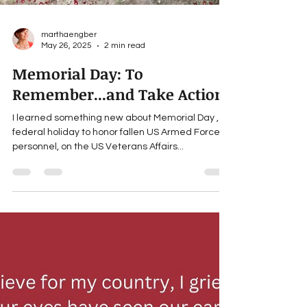
marthaengber
May 26, 2025
2 min read
Memorial Day: To
Remember...and Take Action
I learned something new about Memorial Day , a
federal holiday to honor fallen US Armed Forces
personnel, on the US Veterans Affairs...