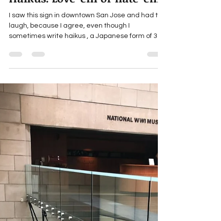
marthaengber
Jun 27, 2025
1 min read
Haikus: Love 'em or hate 'em?
I saw this sign in downtown San Jose and had to
laugh, because I agree, even though I
sometimes write haikus , a Japanese form of 3-
line...