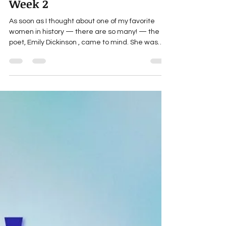
Mar 9
1 min read
Women's History Month:
Week 2
As soon as I thought about one of my favorite
women in history — there are so many! — the
poet, Emily Dickinson , came to mind. She was
born in 1830 in Amherst, MA, and had only 10
poems published, yet she wrote almost 1800.
Nobody really knew about her passion until after
she died and her sister found the poems. The
sister had a collection published, but allowed the
poems to be edited to fit popular fashion (bah
humbug!). Only in 1955 did Thomas H. Johnson
create The Comple