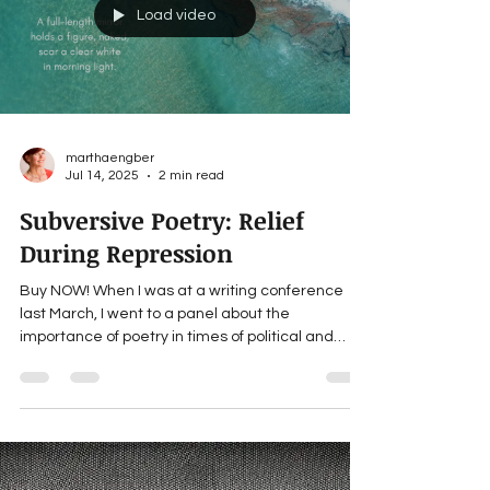
awesome! I like: sci-fi, literary, poetry, memoirs,
essays, short stories, novels What’s your jam?
___ For updates about Martha’s forthcoming
books, news and giveaways, subscribe to her
website: MarthaEngber.com . SC
Load video
marthaengber
Jul 14, 2025
2 min read
Subversive Poetry: Relief
During Repression
Buy NOW! When I was at a writing conference
last March, I went to a panel about the
importance of poetry in times of political and
social...