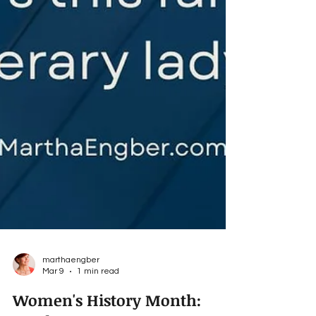
marthaengber