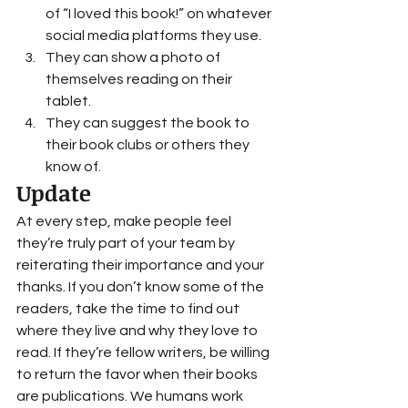
of “I loved this book!” on whatever 
social media platforms they use.
They can show a photo of 
themselves reading on their 
tablet.
They can suggest the book to 
their book clubs or others they 
know of.  
Update 
At every step, make people feel 
they’re truly part of your team by 
reiterating their importance and your 
thanks. If you don’t know some of the 
readers, take the time to find out 
where they live and why they love to 
read. If they’re fellow writers, be willing 
to return the favor when their books 
are publications. We humans work 