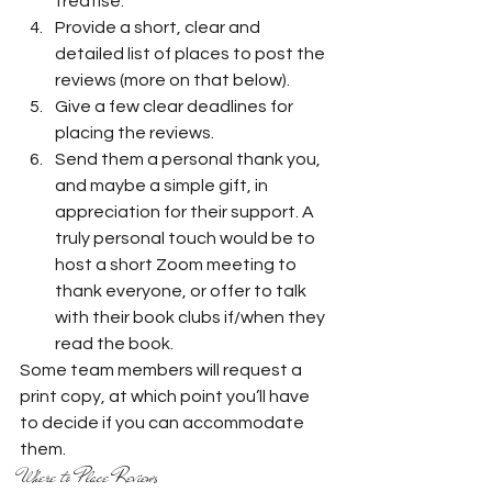
treatise.
Provide a short, clear and 
detailed list of places to post the 
reviews (more on that below).
Give a few clear deadlines for 
placing the reviews.
Send them a personal thank you, 
and maybe a simple gift, in 
appreciation for their support. A 
truly personal touch would be to 
host a short Zoom meeting to 
thank everyone, or offer to talk 
with their book clubs if/when they 
read the book. 
Some team members will request a 
print copy, at which point you’ll have 
to decide if you can accommodate 
them.  
Where to Place Reviews 