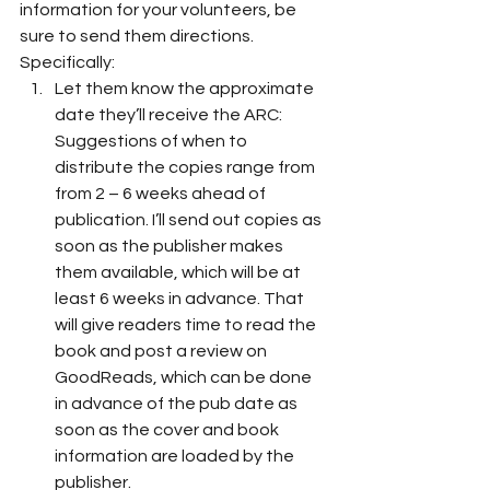
information for your volunteers, be 
sure to send them directions. 
Specifically: 
Let them know the approximate 
date they’ll receive the ARC: 
Suggestions of when to 
distribute the copies range from 
from 2 – 6 weeks ahead of 
publication. I’ll send out copies as 
soon as the publisher makes 
them available, which will be at 
least 6 weeks in advance. That 
will give readers time to read the 
book and post a review on 
GoodReads, which can be done 
in advance of the pub date as 
soon as the cover and book 
information are loaded by the 
publisher.