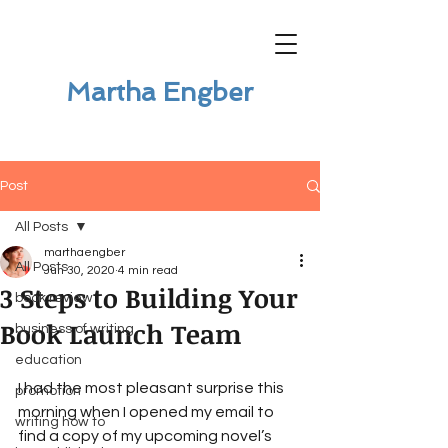
Martha Engber
Post
All Posts
marthaengber
All Posts
Jun 30, 2020
4 min read
3 Steps to Building Your
book review
Book Launch Team
business of writing
education
I had the most pleasant surprise this 
promotion
morning when I opened my email to 
writing how to
find a copy of my upcoming novel’s 