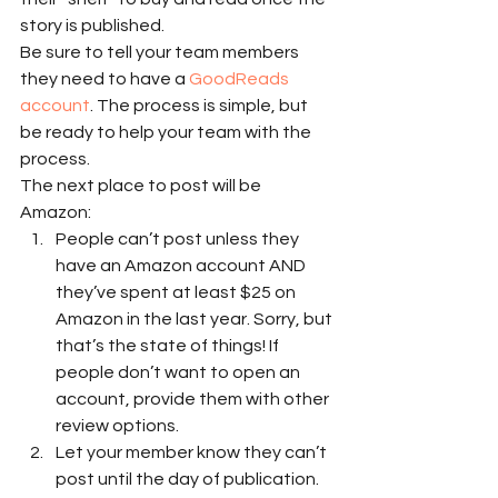
story is published. 
Be sure to tell your team members 
they need to have a 
GoodReads 
account
. The process is simple, but 
be ready to help your team with the 
process. 
The next place to post will be 
Amazon: 
People can’t post unless they 
have an Amazon account AND 
they’ve spent at least $25 on 
Amazon in the last year. Sorry, but 
that’s the state of things! If 
people don’t want to open an 
account, provide them with other 
review options.
Let your member know they can’t 
post until the day of publication. 