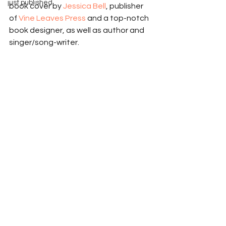
just published
book cover by 
Jessica Bell
, publisher 
of 
Vine Leaves Press
 and a top-notch 
book designer, as well as author and 
singer/song-writer. 