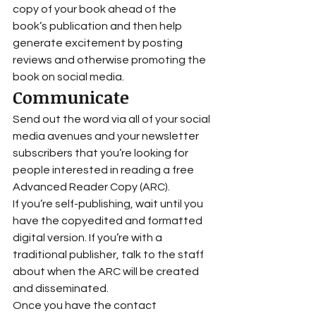
copy of your book ahead of the 
book’s publication and then help 
generate excitement by posting 
reviews and otherwise promoting the 
book on social media.  
Communicate 
Send out the word via all of your social 
media avenues and your newsletter 
subscribers that you’re looking for 
people interested in reading a free 
Advanced Reader Copy (ARC). 
If you’re self-publishing, wait until you 
have the copyedited and formatted 
digital version. If you’re with a 
traditional publisher, talk to the staff 
about when the ARC will be created 
and disseminated.  
Once you have the contact 