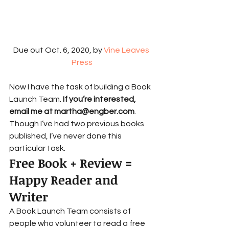
Due out Oct. 6, 2020, by 
Vine Leaves 
Press
Now I have the task of building a Book 
Launch Team. 
If you’re interested, 
email me at martha@engber.com
. 
Though I’ve had two previous books 
published, I’ve never done this 
particular task.  
Free Book + Review = 
Happy Reader and 
Writer 
A Book Launch Team consists of 
people who volunteer to read a free 