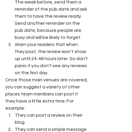
The week before, send them a 
reminder of the pub date and ask 
them to have the review ready. 
Send another reminder on the 
pub date, because people are 
busy and will be likely to forget. 
Warn your readers that when 
they post, the review won’t show 
up until 24-48 hours later. So don’t 
panic if you don’t see any reviews 
on the first day. 
Once those main venues are covered, 
you can suggest a variety of other 
places team members can post if 
they have a little extra time. For 
example: 
They can post a review on their 
blog.
They can send a simple message 