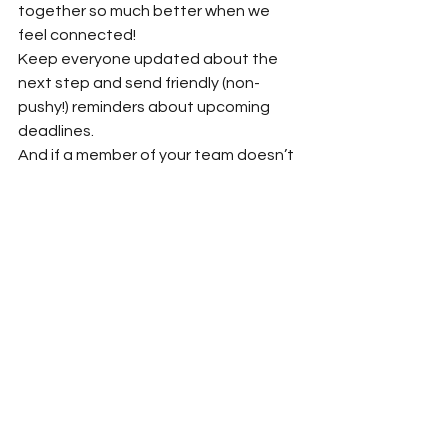
together so much better when we 
feel connected! 
Keep everyone updated about the 
next step and send friendly (non-
pushy!) reminders about upcoming 
deadlines.  
And if a member of your team doesn’t 
care for the book and asks to be 
excused from writing a review, that’s 
fair! If I don’t like a book, I don’t assume 
the book is bad, but instead that I’m 
not the right reader and that others 
may enjoy the story more. Besides, it’s 
better to have a team member 
withdraw than to have them write a 
bad or mediocre review. 
Lastly, there will be people who, 
despite your best attempts, simply 
take the free copy without offering a 