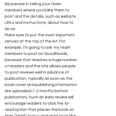
Be precise in telling your team 
members where you’d like them to 
post and the details, such as website 
URLs and instructions, about how to 
do so.  
Make sure to put the most important 
venues at the top of the list. For 
example, I’m going to ask  my team 
members to post on GoodReads, 
because that reaches a huge number 
of readers and the site allows people 
to post reviews well in advance of 
publication, typically as soon as the 
book cover and publishing information 
are uploaded (1-2 months before 
publication). Such an early review will 
encourage readers to click the 
to-
read
 option that places the book on 
their “shelf” to buy and read once the 