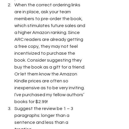
When the correct ordering links 
are in place, ask your team 
members to pre-order the book, 
which stimulates future sales and 
a higher Amazon ranking. Since 
ARC readers are already getting 
a free copy, they may not feel 
incentivized to purchase the 
book. Consider suggesting they 
buy the book as a gift for a friend. 
Or let them know the Amazon 
Kindle prices are often so 
inexpensive as to be very inviting. 
I’ve purchased my fellow authors’ 
books for $2.99!
Suggest the review be 1 – 3 
paragraphs: longer than a 
sentence and less than a 