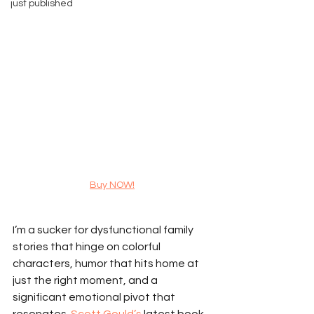
just published
Buy NOW!
I’m a sucker for dysfunctional family 
stories that hinge on colorful 
characters, humor that hits home at 
just the right moment, and a 
significant emotional pivot that 