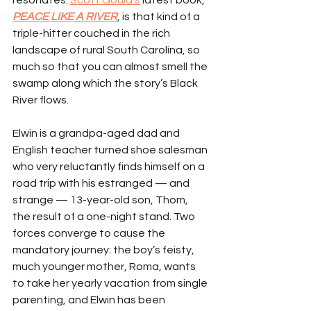
resonates. 
Scott Gould’s
 latest book, 
PEACE LIKE A RIVER
, is that kind of a 
triple-hitter couched in the rich 
landscape of rural South Carolina, so 
much so that you can almost smell the 
swamp along which the story’s Black 
River flows.
Elwin is a grandpa-aged dad and 
English teacher turned shoe salesman 
who very reluctantly finds himself on a 
road trip with his estranged — and 
strange — 13-year-old son, Thom, 
the result of a one-night stand. Two 
forces converge to cause the 
mandatory journey: the boy’s feisty, 
much younger mother, Roma, wants 
to take her yearly vacation from single 
parenting, and Elwin has been 