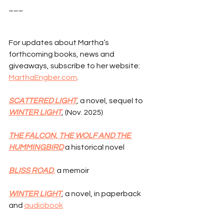
___
For updates about Martha’s 
forthcoming books, news and 
giveaways, subscribe to her website: 
MarthaEngber.com
.
SCATTERED LIGHT
, a novel, sequel to 
WINTER LIGHT
, (Nov. 2025)
THE FALCON, THE WOLF AND THE 
HUMMINGBIRD
 a historical novel
BLISS ROAD
,
 a memoir
WINTER LIGHT
, a novel, in paperback 
and 
audiobook