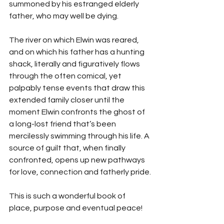
summoned by his estranged elderly 
father, who may well be dying.
The river on which Elwin was reared, 
and on which his father has a hunting 
shack, literally and figuratively flows 
through the often comical, yet 
palpably tense events that draw this 
extended family closer until the 
moment Elwin confronts the ghost of 
a long-lost friend that’s been 
mercilessly swimming through his life. A 
source of guilt that, when finally 
confronted, opens up new pathways 
for love, connection and fatherly pride.
This is such a wonderful book of 
place, purpose and eventual peace!