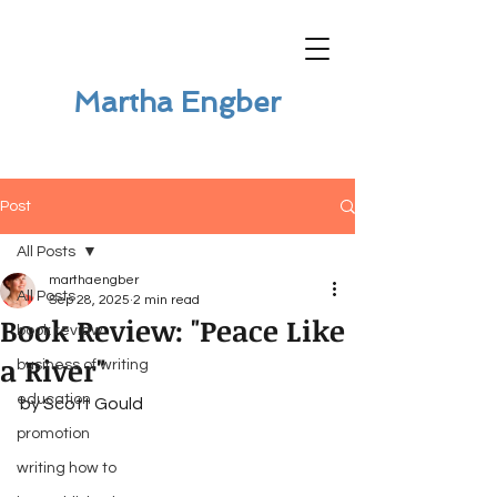
Martha Engber
Post
All Posts
marthaengber
All Posts
Sep 28, 2025
2 min read
Book Review: "Peace Like
book review
a River"
business of writing
education
by Scott Gould
promotion
writing how to