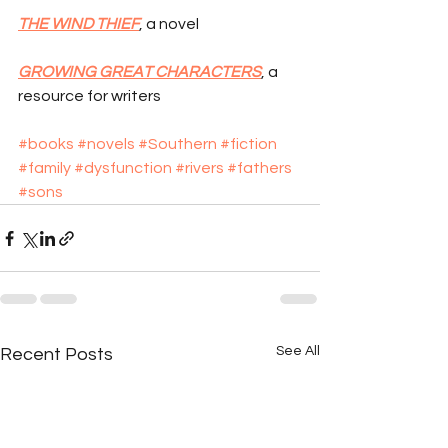
THE WIND THIEF
, a novel
GROWING GREAT CHARACTERS
, a 
resource for writers
#books
#novels
#Southern
#fiction
#family
#dysfunction
#rivers
#fathers
#sons
See All
Recent Posts