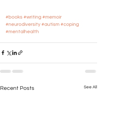
#books
#writing
#memoir
#neurodiversity
#autism
#coping
#mentalhealth
See All
Recent Posts