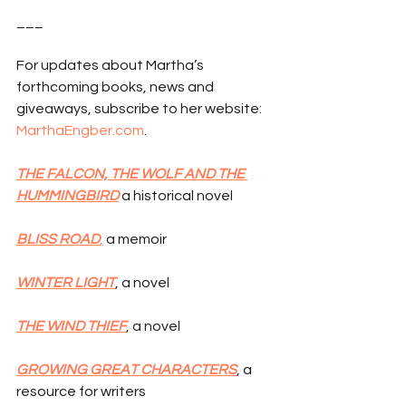
___
For updates about Martha’s 
forthcoming books, news and 
giveaways, subscribe to her website: 
MarthaEngber.com
.
THE FALCON, THE WOLF AND THE 
HUMMINGBIRD
 a historical novel
BLISS ROAD
,
 a memoir
WINTER LIGHT
, a novel
THE WIND THIEF
, a novel
GROWING GREAT CHARACTERS
, a 
resource for writers