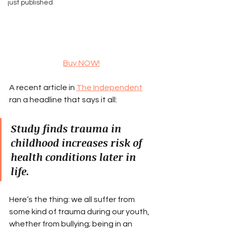
just published
Buy NOW!
A recent article in 
The Independent
ran a headline that says it all:
Study finds trauma in 
childhood increases risk of 
health conditions later in 
life.
Here’s the thing: we all suffer from 
some kind of trauma during our youth, 
whether from bullying; being in an 