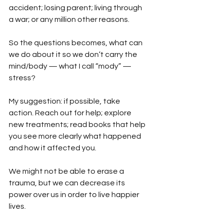
accident; losing parent; living through 
a war; or any million other reasons. 
So the questions becomes, what can 
we do about it so we don’t carry the 
mind/body — what I call “mody” — 
stress?
My suggestion: if possible, take 
action. Reach out for help; explore 
new treatments; read books that help 
you see more clearly what happened 
and how it affected you.
We might not be able to erase a 
trauma, but we can decrease its 
power over us in order to live happier 
lives.