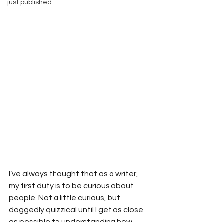
just published
I’ve always thought that as a writer, 
my first duty is to be curious about 
people. Not a little curious, but 
doggedly quizzical until I get as close 
as possible to understanding how 