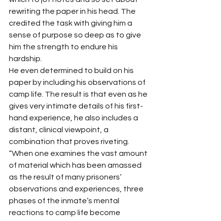
rewriting the paper in his head. The 
credited the task with giving him a 
sense of purpose so deep as to give 
him the strength to endure his 
hardship. 
He even determined to build on his 
paper by including his observations of 
camp life. The result is that even as he 
gives very intimate details of his first-
hand experience, he also includes a 
distant, clinical viewpoint, a 
combination that proves riveting. 
“When one examines the vast amount 
of material which has been amassed 
as the result of many prisoners’ 
observations and experiences, three 
phases of the inmate’s mental 
reactions to camp life become 