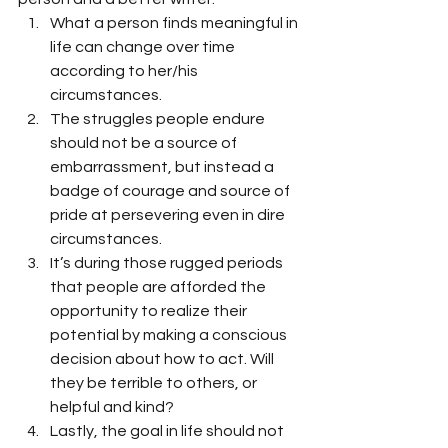
What a person finds meaningful in 
life can change over time 
according to her/his 
circumstances.
The struggles people endure 
should not be a source of 
embarrassment, but instead a 
badge of courage and source of 
pride at persevering even in dire 
circumstances.
It’s during those rugged periods 
that people are afforded the 
opportunity to realize their 
potential by making a conscious 
decision about how to act. Will 
they be terrible to others, or 
helpful and kind?
Lastly, the goal in life should not 