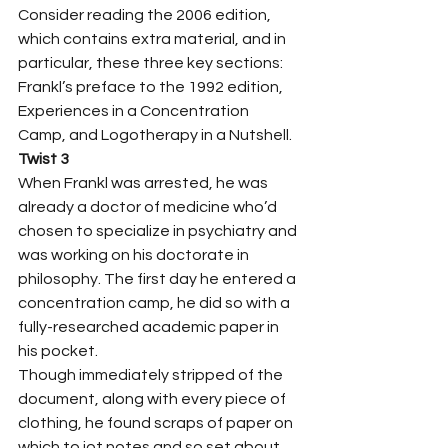
Consider reading the 2006 edition, 
which contains extra material, and in 
particular, these three key sections: 
Frankl’s preface to the 1992 edition, 
Experiences in a Concentration 
Camp, and Logotherapy in a Nutshell.  
Twist 3
When Frankl was arrested, he was 
already a doctor of medicine who’d 
chosen to specialize in psychiatry and 
was working on his doctorate in 
philosophy. The first day he entered a 
concentration camp, he did so with a 
fully-researched academic paper in 
his pocket. 
Though immediately stripped of the 
document, along with every piece of 
clothing, he found scraps of paper on 
which to jot notes and so set about 