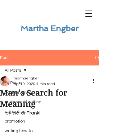
Martha Engber
Post
All Posts
marthaengber
All Posts
Apr 19, 2020
4 min read
Man’s Search for
book review
Meaning
business of writing
education
by Victor Frankl 
promotion
writing how to