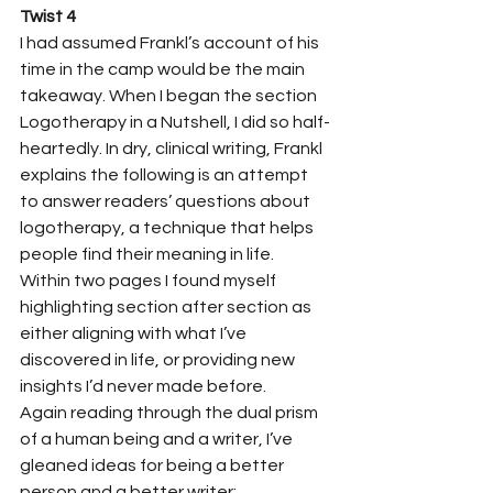
Twist 4
I had assumed Frankl’s account of his 
time in the camp would be the main 
takeaway. When I began the section 
Logotherapy in a Nutshell, I did so half-
heartedly. In dry, clinical writing, Frankl 
explains the following is an attempt 
to answer readers’ questions about 
logotherapy, a technique that helps 
people find their meaning in life. 
Within two pages I found myself 
highlighting section after section as 
either aligning with what I’ve 
discovered in life, or providing new 
insights I’d never made before. 
Again reading through the dual prism 
of a human being and a writer, I’ve 
gleaned ideas for being a better 
person and a better writer: 