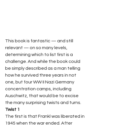
This book is fantastic — and still 
relevant — on so many levels, 
determining which to list first is a 
challenge. And while the book could 
be simply described as a man telling 
how he survived three years in not 
one, but four WW II Nazi Germany 
concentration camps, including 
Auschwitz, that would be to excise 
the many surprising twists and turns.  
Twist 1
The first is that Frankl was liberated in 
1945 when the war ended. After 