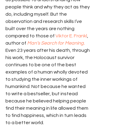
people think and why they act as they 
do, including myself. But the 
observation and research skills I’ve 
built over the years are nothing 
compared to those of 
Viktor E. Frankl
, 
author of 
Man’s Search for Meaning.
Even 23 years after his death, through 
his work, the Holocaust survivor 
continues to be one of the best 
examples of a human wholly devoted 
to studying the inner workings of 
humankind. Not because he wanted 
to write a bestseller, but instead 
because he believed helping people 
find their meaning in life allowed them 
to find happiness, which in turn leads 
to a better world.  