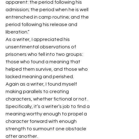
apparent: the period following his 
admission; the period when he is well 
entrenched in camp routine; and the 
period following his release and 
liberation.” 
As a writer, I appreciated his 
unsentimental observations of 
prisoners who fell into two groups: 
those who found a meaning that 
helped them survive, and those who 
lacked meaning and perished. 
Again as a writer, I found myself 
making parallels to creating 
characters, whether fictional or not. 
Specifically, it’s a writer’s job to find a 
meaning worthy enough to propel a 
character forward with enough 
strength to surmount one obstacle 
after another.  