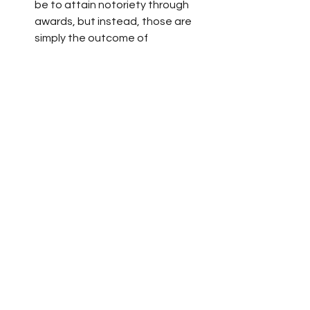
be to attain notoriety through 
awards, but instead, those are 
simply the outcome of 
passionately pursuing what one 
feels is important. 
I’ll be chewing on his lessons of 
positivity and purposeful living for a 
long time to come. If you read the 
book, I’d love to hear your thoughts.  
SUBSCRIBE to my 
newsletter
 and get a 
Free novel excerpt! 
I’ll provide you with updates about my 
newest book, 
Winter Light
, 
forthcoming Oct. 6, 2020, by
 Vine 
Leaves Press
. As a thank you, I’ll give 
you a FREE excerpt of my first novel, 
The Wind Thief!