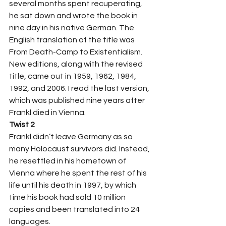
several months spent recuperating, 
he sat down and wrote the book in 
nine day in his native German. The 
English translation of the title was 
From Death-Camp to Existentialism. 
New editions, along with the revised 
title, came out in 1959, 1962, 1984, 
1992, and 2006. I read the last version, 
which was published nine years after 
Frankl died in Vienna.  
Twist 2
Frankl didn’t leave Germany as so 
many Holocaust survivors did. Instead, 
he resettled in his hometown of 
Vienna where he spent the rest of his 
life until his death in 1997, by which 
time his book had sold 10 million 
copies and been translated into 24 
languages. 